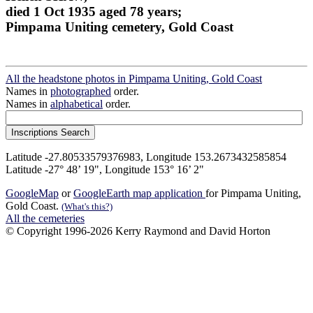
died 1 Oct 1935 aged 78 years;
Pimpama Uniting cemetery, Gold Coast
All the headstone photos in Pimpama Uniting, Gold Coast
Names in
photographed
order.
Names in
alphabetical
order.
Latitude -27.80533579376983, Longitude 153.2673432585854
Latitude -27° 48’ 19", Longitude 153° 16’ 2"
GoogleMap
or
GoogleEarth map application
for Pimpama Uniting,
Gold Coast.
(What's this?)
All the cemeteries
© Copyright 1996-2026 Kerry Raymond and David Horton