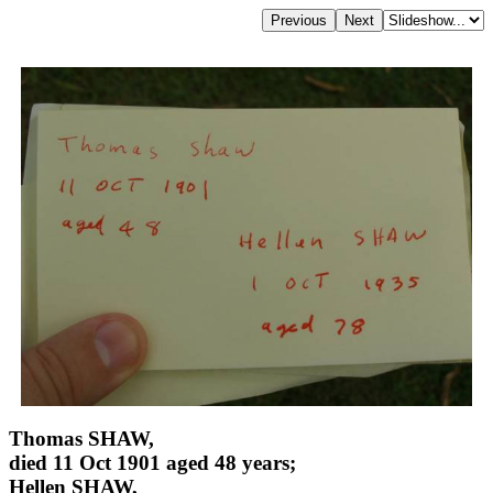
Thomas SHAW,
died 11 Oct 1901 aged 48 years;
Hellen SHAW,