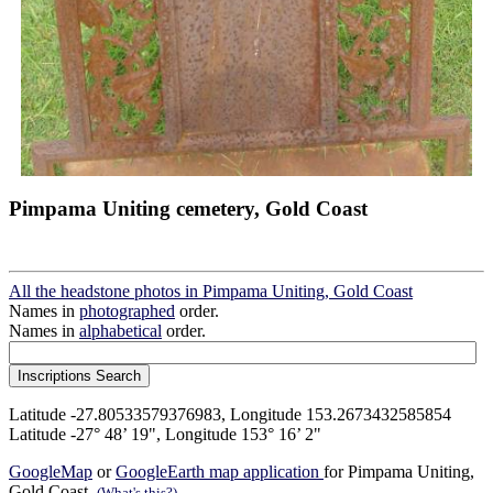
Pimpama Uniting cemetery, Gold Coast
All the headstone photos in Pimpama Uniting, Gold Coast
Names in
photographed
order.
Names in
alphabetical
order.
Latitude -27.80533579376983, Longitude 153.2673432585854
Latitude -27° 48’ 19", Longitude 153° 16’ 2"
GoogleMap
or
GoogleEarth map application
for Pimpama Uniting,
Gold Coast.
(What's this?)