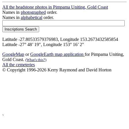
All the headstone photos in Pimpama Uniting, Gold Coast
Names in
photographed
order.
Names in
alphabetical
order.
Latitude -27.80533579376983, Longitude 153.2673432585854
Latitude -27° 48’ 19", Longitude 153° 16’ 2"
GoogleMap
or
GoogleEarth map application
for Pimpama Uniting,
Gold Coast.
(What's this?)
All the cemeteries
© Copyright 1996-2026 Kerry Raymond and David Horton
`