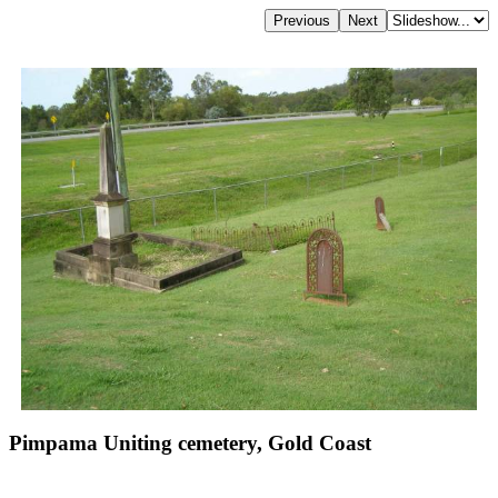
Pimpama Uniting cemetery, Gold Coast