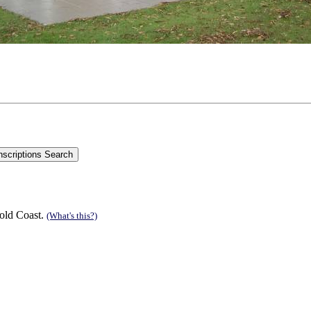
old Coast.
(What's this?)