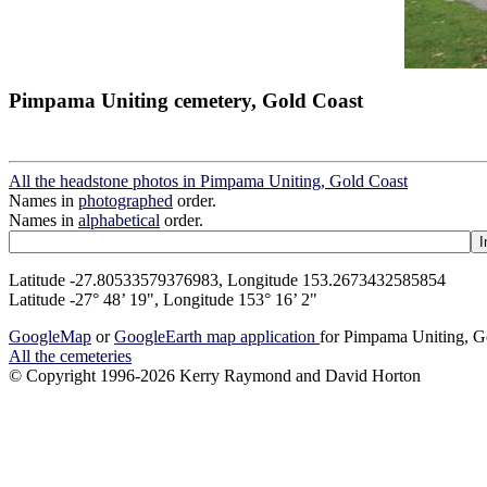
Pimpama Uniting cemetery, Gold Coast
All the headstone photos in Pimpama Uniting, Gold Coast
Names in
photographed
order.
Names in
alphabetical
order.
Latitude -27.80533579376983, Longitude 153.2673432585854
Latitude -27° 48’ 19", Longitude 153° 16’ 2"
GoogleMap
or
GoogleEarth map application
for Pimpama Uniting, G
All the cemeteries
© Copyright 1996-2026 Kerry Raymond and David Horton