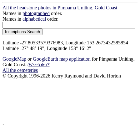
All the headstone photos in Pimpama Uniting, Gold Coast
Names in
photographed
order.
Names in
alphabetical
order.
Latitude -27.80533579376983, Longitude 153.2673432585854
Latitude -27° 48’ 19", Longitude 153° 16’ 2"
GoogleMap
or
GoogleEarth map application
for Pimpama Uniting,
Gold Coast.
(What's this?)
All the cemeteries
© Copyright 1996-2026 Kerry Raymond and David Horton
`