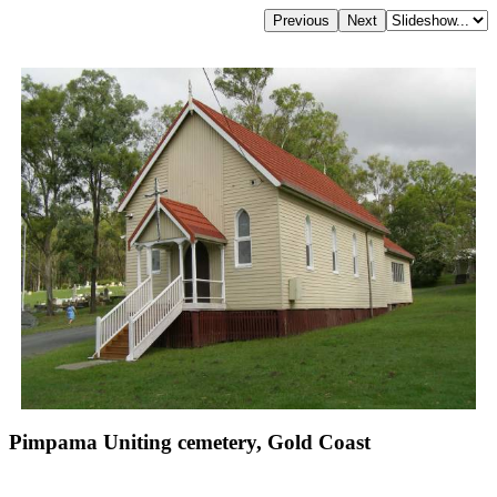
Pimpama Uniting cemetery, Gold Coast