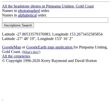
All the headstone photos in Pimpama Uniting, Gold Coast
Names in
photographed
order.
Names in
alphabetical
order.
Latitude -27.80533579376983, Longitude 153.2673432585854
Latitude -27° 48’ 19", Longitude 153° 16’ 2"
GoogleMap
or
GoogleEarth map application
for Pimpama Uniting,
Gold Coast.
(What's this?)
All the cemeteries
© Copyright 1996-2026 Kerry Raymond and David Horton
`