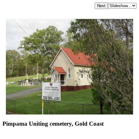
Pimpama Uniting cemetery, Gold Coast