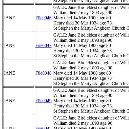
St Stephen the Martyr Anglican Church C
GALE: Jane Bird eldest daughter of Wil
William died 2 may 1893 age 90
JANE
File0046
Mary died 14 May 1900 age 80
Henry died 30 Mar 1934 age 73
St Stephen the Martyr Anglican Church C
GALE: Jane Bird eldest daughter of Wil
William died 2 may 1893 age 90
JANE
File0047
Mary died 14 May 1900 age 80
Henry died 30 Mar 1934 age 73
St Stephen the Martyr Anglican Church C
GALE: Jane Bird eldest daughter of Wil
William died 2 may 1893 age 90
JANE
File0048
Mary died 14 May 1900 age 80
Henry died 30 Mar 1934 age 73
St Stephen the Martyr Anglican Church C
GALE: Jane Bird eldest daughter of Wil
William died 2 may 1893 age 90
JANE
File0049
Mary died 14 May 1900 age 80
Henry died 30 Mar 1934 age 73
St Stephen the Martyr Anglican Church C
GALE: Jane Bird eldest daughter of Wil
William died 2 may 1893 age 90
JUNE
File0045
Mary died 14 May 1900 age 80