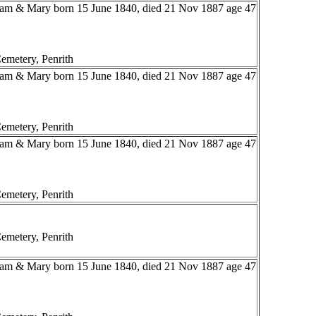
liam & Mary born 15 June 1840, died 21 Nov 1887 age 47
emetery, Penrith
liam & Mary born 15 June 1840, died 21 Nov 1887 age 47
emetery, Penrith
liam & Mary born 15 June 1840, died 21 Nov 1887 age 47
emetery, Penrith
emetery, Penrith
liam & Mary born 15 June 1840, died 21 Nov 1887 age 47