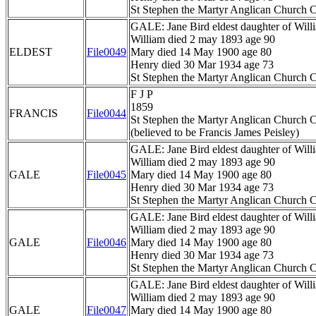
St Stephen the Martyr Anglican Church C
GALE: Jane Bird eldest daughter of Wil
William died 2 may 1893 age 90
ELDEST
File0049
Mary died 14 May 1900 age 80
Henry died 30 Mar 1934 age 73
St Stephen the Martyr Anglican Church C
F J P
1859
FRANCIS
File0044
St Stephen the Martyr Anglican Church C
(believed to be Francis James Peisley)
GALE: Jane Bird eldest daughter of Wil
William died 2 may 1893 age 90
GALE
File0045
Mary died 14 May 1900 age 80
Henry died 30 Mar 1934 age 73
St Stephen the Martyr Anglican Church C
GALE: Jane Bird eldest daughter of Wil
William died 2 may 1893 age 90
GALE
File0046
Mary died 14 May 1900 age 80
Henry died 30 Mar 1934 age 73
St Stephen the Martyr Anglican Church C
GALE: Jane Bird eldest daughter of Wil
William died 2 may 1893 age 90
GALE
File0047
Mary died 14 May 1900 age 80