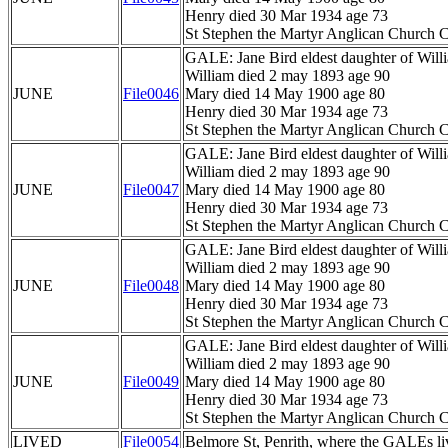
Henry died 30 Mar 1934 age 73
St Stephen the Martyr Anglican Church C
GALE: Jane Bird eldest daughter of Wil
William died 2 may 1893 age 90
JUNE
File0046
Mary died 14 May 1900 age 80
Henry died 30 Mar 1934 age 73
St Stephen the Martyr Anglican Church C
GALE: Jane Bird eldest daughter of Wil
William died 2 may 1893 age 90
JUNE
File0047
Mary died 14 May 1900 age 80
Henry died 30 Mar 1934 age 73
St Stephen the Martyr Anglican Church C
GALE: Jane Bird eldest daughter of Wil
William died 2 may 1893 age 90
JUNE
File0048
Mary died 14 May 1900 age 80
Henry died 30 Mar 1934 age 73
St Stephen the Martyr Anglican Church C
GALE: Jane Bird eldest daughter of Wil
William died 2 may 1893 age 90
JUNE
File0049
Mary died 14 May 1900 age 80
Henry died 30 Mar 1934 age 73
St Stephen the Martyr Anglican Church C
LIVED
File0054
Belmore St, Penrith, where the GALEs li