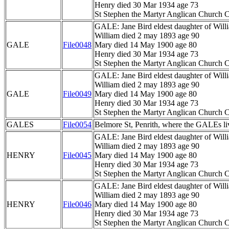
Henry died 30 Mar 1934 age 73
St Stephen the Martyr Anglican Church C
GALE: Jane Bird eldest daughter of Wil
William died 2 may 1893 age 90
GALE
File0048
Mary died 14 May 1900 age 80
Henry died 30 Mar 1934 age 73
St Stephen the Martyr Anglican Church C
GALE: Jane Bird eldest daughter of Wil
William died 2 may 1893 age 90
GALE
File0049
Mary died 14 May 1900 age 80
Henry died 30 Mar 1934 age 73
St Stephen the Martyr Anglican Church C
GALES
File0054
Belmore St, Penrith, where the GALEs li
GALE: Jane Bird eldest daughter of Wil
William died 2 may 1893 age 90
HENRY
File0045
Mary died 14 May 1900 age 80
Henry died 30 Mar 1934 age 73
St Stephen the Martyr Anglican Church C
GALE: Jane Bird eldest daughter of Wil
William died 2 may 1893 age 90
HENRY
File0046
Mary died 14 May 1900 age 80
Henry died 30 Mar 1934 age 73
St Stephen the Martyr Anglican Church C