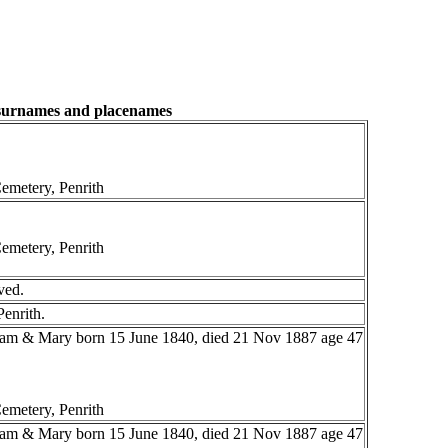
 surnames and placenames
emetery, Penrith
emetery, Penrith
ved.
Penrith.
liam & Mary born 15 June 1840, died 21 Nov 1887 age 47
emetery, Penrith
liam & Mary born 15 June 1840, died 21 Nov 1887 age 47