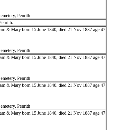
emetery, Penrith
Penrith.
liam & Mary born 15 June 1840, died 21 Nov 1887 age 47
emetery, Penrith
liam & Mary born 15 June 1840, died 21 Nov 1887 age 47
emetery, Penrith
liam & Mary born 15 June 1840, died 21 Nov 1887 age 47
emetery, Penrith
liam & Mary born 15 June 1840, died 21 Nov 1887 age 47