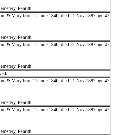
emetery, Penrith
liam & Mary born 15 June 1840, died 21 Nov 1887 age 47
emetery, Penrith
liam & Mary born 15 June 1840, died 21 Nov 1887 age 47
emetery, Penrith
ved.
liam & Mary born 15 June 1840, died 21 Nov 1887 age 47
emetery, Penrith
liam & Mary born 15 June 1840, died 21 Nov 1887 age 47
emetery, Penrith