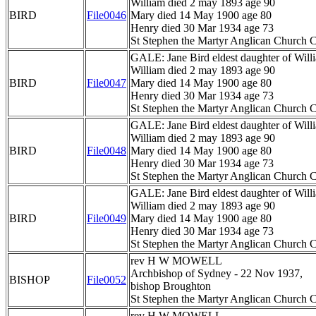
William died 2 may 1893 age 90
BIRD
File0046
Mary died 14 May 1900 age 80
Henry died 30 Mar 1934 age 73
St Stephen the Martyr Anglican Church C
GALE: Jane Bird eldest daughter of Wil
William died 2 may 1893 age 90
BIRD
File0047
Mary died 14 May 1900 age 80
Henry died 30 Mar 1934 age 73
St Stephen the Martyr Anglican Church C
GALE: Jane Bird eldest daughter of Wil
William died 2 may 1893 age 90
BIRD
File0048
Mary died 14 May 1900 age 80
Henry died 30 Mar 1934 age 73
St Stephen the Martyr Anglican Church C
GALE: Jane Bird eldest daughter of Wil
William died 2 may 1893 age 90
BIRD
File0049
Mary died 14 May 1900 age 80
Henry died 30 Mar 1934 age 73
St Stephen the Martyr Anglican Church C
rev H W MOWELL
Archbishop of Sydney - 22 Nov 1937,
BISHOP
File0052
bishop Broughton
St Stephen the Martyr Anglican Church C
rev H W MOWELL