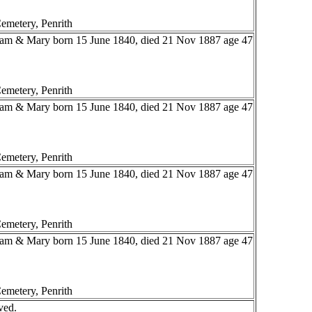
emetery, Penrith
liam & Mary born 15 June 1840, died 21 Nov 1887 age 47
emetery, Penrith
liam & Mary born 15 June 1840, died 21 Nov 1887 age 47
emetery, Penrith
liam & Mary born 15 June 1840, died 21 Nov 1887 age 47
emetery, Penrith
liam & Mary born 15 June 1840, died 21 Nov 1887 age 47
emetery, Penrith
ved.