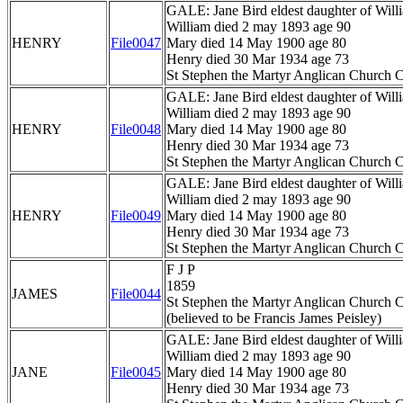
GALE: Jane Bird eldest daughter of Wil
William died 2 may 1893 age 90
HENRY
File0047
Mary died 14 May 1900 age 80
Henry died 30 Mar 1934 age 73
St Stephen the Martyr Anglican Church C
GALE: Jane Bird eldest daughter of Wil
William died 2 may 1893 age 90
HENRY
File0048
Mary died 14 May 1900 age 80
Henry died 30 Mar 1934 age 73
St Stephen the Martyr Anglican Church C
GALE: Jane Bird eldest daughter of Wil
William died 2 may 1893 age 90
HENRY
File0049
Mary died 14 May 1900 age 80
Henry died 30 Mar 1934 age 73
St Stephen the Martyr Anglican Church C
F J P
1859
JAMES
File0044
St Stephen the Martyr Anglican Church C
(believed to be Francis James Peisley)
GALE: Jane Bird eldest daughter of Wil
William died 2 may 1893 age 90
JANE
File0045
Mary died 14 May 1900 age 80
Henry died 30 Mar 1934 age 73