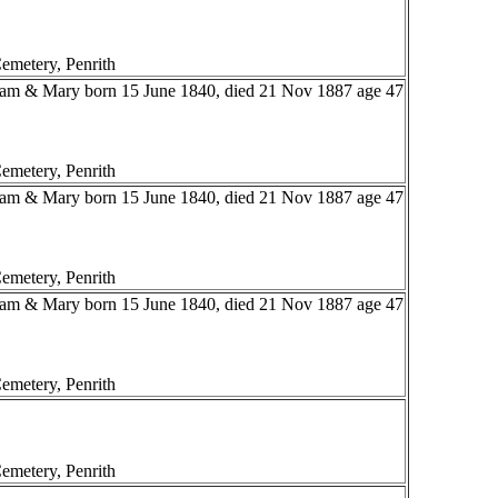
emetery, Penrith
liam & Mary born 15 June 1840, died 21 Nov 1887 age 47
emetery, Penrith
liam & Mary born 15 June 1840, died 21 Nov 1887 age 47
emetery, Penrith
liam & Mary born 15 June 1840, died 21 Nov 1887 age 47
emetery, Penrith
emetery, Penrith