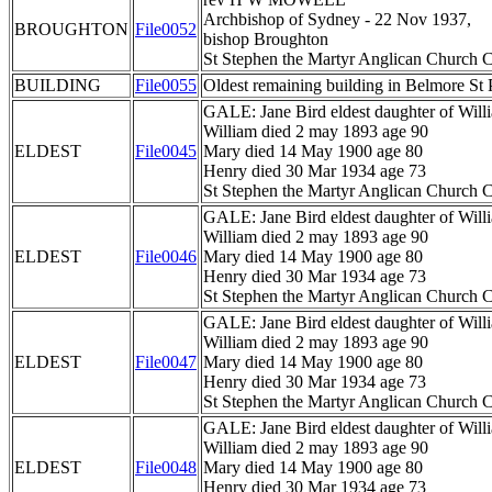
Archbishop of Sydney - 22 Nov 1937,
BROUGHTON
File0052
bishop Broughton
St Stephen the Martyr Anglican Church C
BUILDING
File0055
Oldest remaining building in Belmore St 
GALE: Jane Bird eldest daughter of Wil
William died 2 may 1893 age 90
ELDEST
File0045
Mary died 14 May 1900 age 80
Henry died 30 Mar 1934 age 73
St Stephen the Martyr Anglican Church C
GALE: Jane Bird eldest daughter of Wil
William died 2 may 1893 age 90
ELDEST
File0046
Mary died 14 May 1900 age 80
Henry died 30 Mar 1934 age 73
St Stephen the Martyr Anglican Church C
GALE: Jane Bird eldest daughter of Wil
William died 2 may 1893 age 90
ELDEST
File0047
Mary died 14 May 1900 age 80
Henry died 30 Mar 1934 age 73
St Stephen the Martyr Anglican Church C
GALE: Jane Bird eldest daughter of Wil
William died 2 may 1893 age 90
ELDEST
File0048
Mary died 14 May 1900 age 80
Henry died 30 Mar 1934 age 73