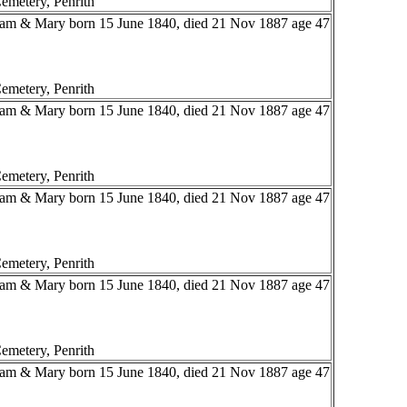
emetery, Penrith
liam & Mary born 15 June 1840, died 21 Nov 1887 age 47
emetery, Penrith
liam & Mary born 15 June 1840, died 21 Nov 1887 age 47
emetery, Penrith
liam & Mary born 15 June 1840, died 21 Nov 1887 age 47
emetery, Penrith
liam & Mary born 15 June 1840, died 21 Nov 1887 age 47
emetery, Penrith
liam & Mary born 15 June 1840, died 21 Nov 1887 age 47