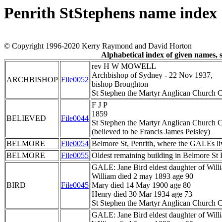
Penrith StStephens name index
© Copyright 1996-2020 Kerry Raymond and David Horton
Alphabetical index of given names,
rev H W MOWELL
Archbishop of Sydney - 22 Nov 1937,
ARCHBISHOP
File0052
bishop Broughton
St Stephen the Martyr Anglican Church C
F J P
1859
BELIEVED
File0044
St Stephen the Martyr Anglican Church C
(believed to be Francis James Peisley)
BELMORE
File0054
Belmore St, Penrith, where the GALEs li
BELMORE
File0055
Oldest remaining building in Belmore St 
GALE: Jane Bird eldest daughter of Wil
William died 2 may 1893 age 90
BIRD
File0045
Mary died 14 May 1900 age 80
Henry died 30 Mar 1934 age 73
St Stephen the Martyr Anglican Church C
GALE: Jane Bird eldest daughter of Wil