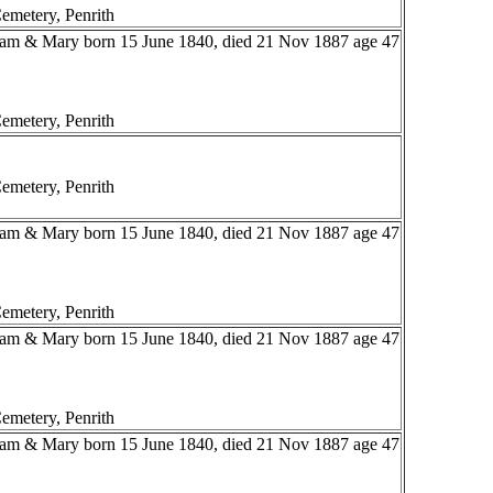
emetery, Penrith
liam & Mary born 15 June 1840, died 21 Nov 1887 age 47
emetery, Penrith
emetery, Penrith
liam & Mary born 15 June 1840, died 21 Nov 1887 age 47
emetery, Penrith
liam & Mary born 15 June 1840, died 21 Nov 1887 age 47
emetery, Penrith
liam & Mary born 15 June 1840, died 21 Nov 1887 age 47