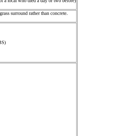
of a local who died a day or two before)
rass surround rather than concrete.
BS)