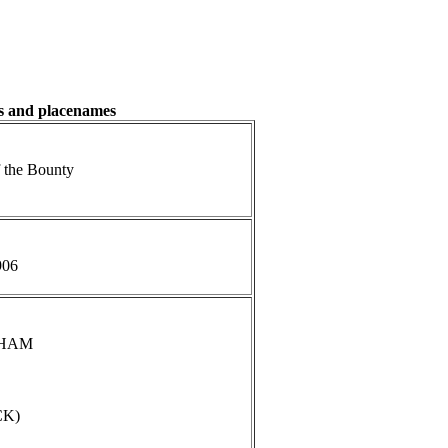
es and placenames
 the Bounty
906
NGHAM
CK)