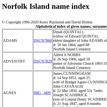
Norfolk Island name index
© Copyright 1996-2020 Kerry Raymond and David Horton
Alphabetical index of given names, surnam
Dinah (QUINTAL)
widow of Edward QUINTAL
ADAMS
DSCN7860
eldest daughter of John ADAMS of
d: 18 Jan 1864, aged 68
Norfolk Island Cemetery
Alfred A NOBBS
d: 26 Sep 1906, aged 59
ADVENTIST
DSCN7829
pastor of Adventist Church 1893-1
Norfolk Island Cemetery
James CUNNINGHAM
d: 14 Sep 1851, aged 25
wife of Bridget Agnes CUNNI
John CAVANAGH
d: 22 Mar 1850, aged 55y 7mths
AGNES
IMG_3409
Joseph SCAISBRICK
(son of Corpral Henry SCAISBRI
d: 21 Aug 1847, aged 8 months