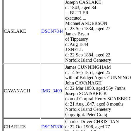
Joseph CASLAKE
d: 1843, aged 34
... BUTLER
executed ...
Michael ANDERSON
d: 23 Sep 1834, aged 27
CASLAKE
DSCN7844
James Bryan
of Tipparary
d: Aug 1844
J SNELL
d: 22 Sep 1884, aged 22
Norfolk Island Cemetery
James CUNNINGHAM
d: 14 Sep 1851, aged 25
wife of Bridget Agnes CUNNI
John CAVANAGH
d: 22 Mar 1850, aged 55y 7mths
CAVANAGH
IMG_3409
Joseph SCAISBRICK
(son of Corpral Henry SCAISBRI
d: 21 Aug 1847, aged 8 months
Norfolk Island Cemetery
Copyright: Peter Craig
Charles Driver CHRISTIAN
CHARLES
DSCN7830
d: 22 Oct 1906, aged 77