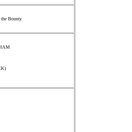
 the Bounty
NGHAM
CK)