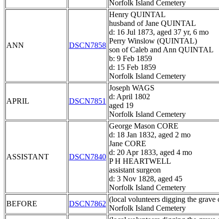
Norfolk Island Cemetery
Henry QUINTAL
husband of Jane QUINTAL
d: 16 Jul 1873, aged 37 yr, 6 mo
Perry Winslow (QUINTAL)
ANN
DSCN7858
son of Caleb and Ann QUINTAL
b: 9 Feb 1859
d: 15 Feb 1859
Norfolk Island Cemetery
Joseph WAGS
d: April 1802
APRIL
DSCN7851
aged 19
Norfolk Island Cemetery
George Mason CORE
d: 18 Jan 1832, aged 2 mo
Jane CORE
d: 20 Apr 1833, aged 4 mo
ASSISTANT
DSCN7840
P H HEARTWELL
assistant surgeon
d: 3 Nov 1828, aged 45
Norfolk Island Cemetery
(local volunteers digging the grave 
BEFORE
DSCN7862
Norfolk Island Cemetery