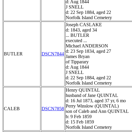
d: Aug 1844
J SNELL
d: 22 Sep 1884, aged 22
Norfolk Island Cemetery
Joseph CASLAKE
d: 1843, aged 34
... BUTLER
executed ...
Michael ANDERSON
d: 23 Sep 1834, aged 27
BUTLER
DSCN7844
James Bryan
of Tipparary
d: Aug 1844
J SNELL
d: 22 Sep 1884, aged 22
Norfolk Island Cemetery
Henry QUINTAL
husband of Jane QUINTAL
d: 16 Jul 1873, aged 37 yr, 6 mo
Perry Winslow (QUINTAL)
CALEB
DSCN7858
son of Caleb and Ann QUINTAL
b: 9 Feb 1859
d: 15 Feb 1859
Norfolk Island Cemetery