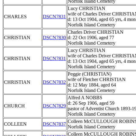
Norfolk Island Cemetery
Lucy CHRISTIAN
wife of Charles Driver CHRISTI
CHARLES
DSCN7831
d: 13 Oct 1904, aged 65 yrs, 4 mon
Norfolk Island Cemetery
Charles Driver CHRISTIAN
CHRISTIAN
DSCN7830
d: 22 Oct 1906, aged 77
Norfolk Island Cemetery
Lucy CHRISTIAN
wife of Charles Driver CHRISTI
CHRISTIAN
DSCN7831
d: 13 Oct 1904, aged 65 yrs, 4 mon
Norfolk Island Cemetery
Peggie (CHRISTIAN)
wife of Fletcher CHRISTIAN
CHRISTIAN
DSCN7832
d: 12 May 1884, aged 64
Norfolk Island Cemetery
Alfred A NOBBS
d: 26 Sep 1906, aged 59
CHURCH
DSCN7829
pastor of Adventist Church 1893-1
Norfolk Island Cemetery
Colleen McCULLOUGH ROBIN
COLLEEN
DSCN7837
Norfolk Island Cemetery
Colleen McCULLOUGH ROBIN