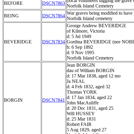
(local volunteers digging the grave 
BEFORE
DSCN7863
Norfolk Island Cemetery
War graves being modified to have g
BEING
DSCN7864
Norfolk Island cemetery
George Andrew BEVERIDGE
of Kilmore, Victoria
d: 5 Jul 1949
BEVERIDGE
DSCN7834
Gordina BEVERIDGE (nee NOB
b: 6 Sep 1892
d: 9 Nov 1995
Norfolk Island Cemetery
Jean BORGIN
dau of William BORGIN
d: 17 Mar 1838, aged 12 mo
Ja NEAL
d: 4 Feb 1832, aged 32
Thomas YORK
d: 17 Jan 1834, aged 22
BORGIN
DSCN7841
John MacAuliffe
d: 20 Dec 1831, aged 25
Will HUSSEY
d: 25 Mar 1831
Robert FAIR
5 Aug 1829, aged 27