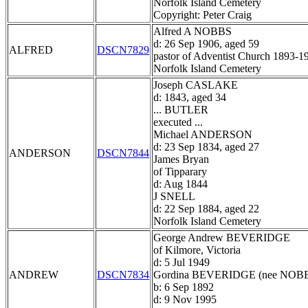
Norfolk Island Cemetery
Copyright: Peter Craig
Alfred A NOBBS
d: 26 Sep 1906, aged 59
ALFRED
DSCN7829
pastor of Adventist Church 1893-1
Norfolk Island Cemetery
Joseph CASLAKE
d: 1843, aged 34
... BUTLER
executed ...
Michael ANDERSON
d: 23 Sep 1834, aged 27
ANDERSON
DSCN7844
James Bryan
of Tipparary
d: Aug 1844
J SNELL
d: 22 Sep 1884, aged 22
Norfolk Island Cemetery
George Andrew BEVERIDGE
of Kilmore, Victoria
d: 5 Jul 1949
ANDREW
DSCN7834
Gordina BEVERIDGE (nee NOB
b: 6 Sep 1892
d: 9 Nov 1995