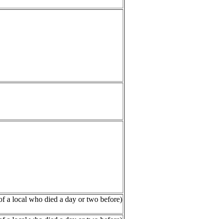
of a local who died a day or two before)