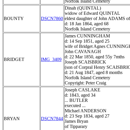
Norfolk Island Cemetery
Dinah (QUINTAL)
widow of Edward QUINTAL
BOUNTY
DSCN7860
eldest daughter of John ADAMS of
d: 18 Jan 1864, aged 68
Norfolk Island Cemetery
James CUNNINGHAM
d: 14 Sep 1851, aged 25
wife of Bridget Agnes CUNNI
John CAVANAGH
d: 22 Mar 1850, aged 55y 7mths
BRIDGET
IMG_3409
Joseph SCAISBRICK
(son of Corpral Henry SCAISBRI
d: 21 Aug 1847, aged 8 months
Norfolk Island Cemetery
Copyright: Peter Craig
Joseph CASLAKE
d: 1843, aged 34
... BUTLER
executed ...
Michael ANDERSON
d: 23 Sep 1834, aged 27
BRYAN
DSCN7844
James Bryan
of Tipparary