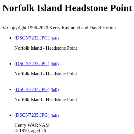
Norfolk Island Headstone Point
© Copyright 1996-2020 Kerry Raymond and David Horton
(DSCN7232.JPG)
(full)
Norfolk Island - Headstone Point
(DSCN7233.JPG)
(full)
Norfolk Island - Headstone Point
(DSCN7234.JPG)
(full)
Norfolk Island - Headstone Point
(DSCN7235.JPG)
(full)
Henry WARNAM
d: 1850, aged 26