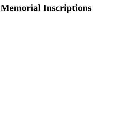
 Memorial Inscriptions