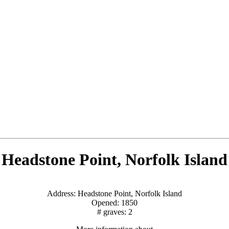
Headstone Point, Norfolk Island
Address: Headstone Point, Norfolk Island
Opened: 1850
# graves: 2