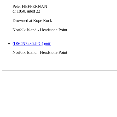
Peter HEFFERNAN
d: 1850, aged 22
Drowned at Rope Rock
Norfolk Island - Headstone Point
(DSCN7236.JPG)
(full)
Norfolk Island - Headstone Point