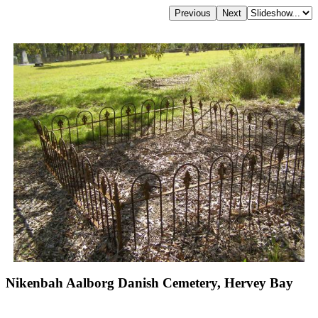
Nikenbah Aalborg Danish Cemetery, Hervey Bay