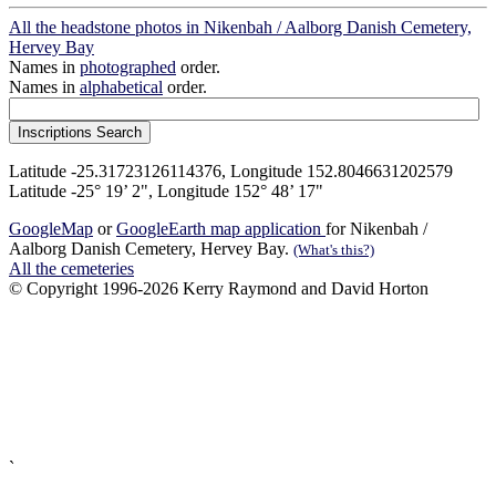
All the headstone photos in Nikenbah / Aalborg Danish Cemetery,
Hervey Bay
Names in
photographed
order.
Names in
alphabetical
order.
Latitude -25.31723126114376, Longitude 152.8046631202579
Latitude -25° 19’ 2", Longitude 152° 48’ 17"
GoogleMap
or
GoogleEarth map application
for Nikenbah /
Aalborg Danish Cemetery, Hervey Bay.
(What's this?)
All the cemeteries
© Copyright 1996-2026 Kerry Raymond and David Horton
`