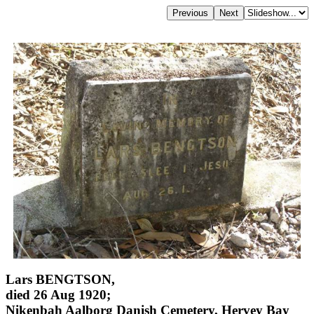
Lars BENGTSON,
died 26 Aug 1920;
Nikenbah Aalborg Danish Cemetery, Hervey Bay