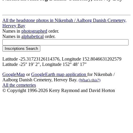
All the headstone photos in Nikenbah / Aalborg Danish Cemetery,
Hervey Bay
Names in
photographed
order.
Names in
alphabetical
order.
Latitude -25.31723126114376, Longitude 152.8046631202579
Latitude -25° 19’ 2", Longitude 152° 48’ 17"
GoogleMap
or
GoogleEarth map application
for Nikenbah /
Aalborg Danish Cemetery, Hervey Bay.
(What's this?)
All the cemeteries
© Copyright 1996-2026 Kerry Raymond and David Horton