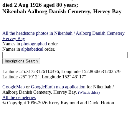
died 2 Aug 1926 aged 80 years;
Nikenbah Aalborg Danish Cemetery, Hervey Bay
All the headstone photos in Nikenbah / Aalborg Danish Cemetery,
Hervey Bay
Names in
photographed
order.
Names in
alphabetical
order.
Latitude -25.31723126114376, Longitude 152.8046631202579
Latitude -25° 19’ 2", Longitude 152° 48’ 17"
GoogleMap
or
GoogleEarth map application
for Nikenbah /
Aalborg Danish Cemetery, Hervey Bay.
(What's this?)
All the cemeteries
© Copyright 1996-2026 Kerry Raymond and David Horton