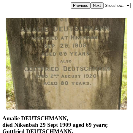
Amalie DEUTSCHMANN,
died Nikenbah 29 Sept 1909 aged 69 years;
Gottfried DEUTSCHMANN,