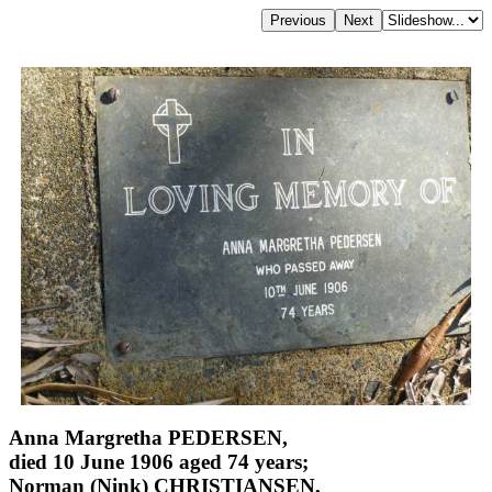
Anna Margretha PEDERSEN,
died 10 June 1906 aged 74 years;
Norman (Nink) CHRISTIANSEN,