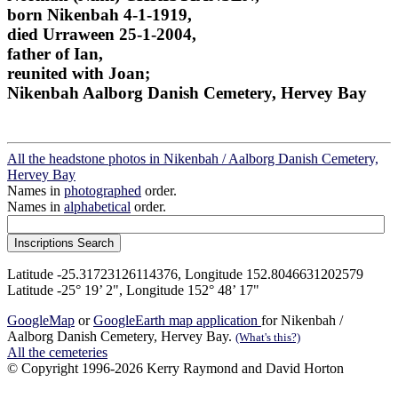
born Nikenbah 4-1-1919,
died Urraween 25-1-2004,
father of Ian,
reunited with Joan;
Nikenbah Aalborg Danish Cemetery, Hervey Bay
All the headstone photos in Nikenbah / Aalborg Danish Cemetery,
Hervey Bay
Names in
photographed
order.
Names in
alphabetical
order.
Latitude -25.31723126114376, Longitude 152.8046631202579
Latitude -25° 19’ 2", Longitude 152° 48’ 17"
GoogleMap
or
GoogleEarth map application
for Nikenbah /
Aalborg Danish Cemetery, Hervey Bay.
(What's this?)
All the cemeteries
© Copyright 1996-2026 Kerry Raymond and David Horton