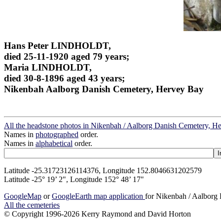
Hans Peter LINDHOLDT,
died 25-11-1920 aged 79 years;
Maria LINDHOLDT,
died 30-8-1896 aged 43 years;
Nikenbah Aalborg Danish Cemetery, Hervey Bay
All the headstone photos in Nikenbah / Aalborg Danish Cemetery, H
Names in
photographed
order.
Names in
alphabetical
order.
Latitude -25.31723126114376, Longitude 152.8046631202579
Latitude -25° 19’ 2", Longitude 152° 48’ 17"
GoogleMap
or
GoogleEarth map application
for Nikenbah / Aalborg
All the cemeteries
© Copyright 1996-2026 Kerry Raymond and David Horton