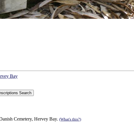
ervey Bay
 Danish Cemetery, Hervey Bay.
(What's this?)