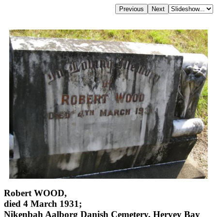
Robert WOOD,
died 4 March 1931;
Nikenbah Aalborg Danish Cemetery, Hervey Bay