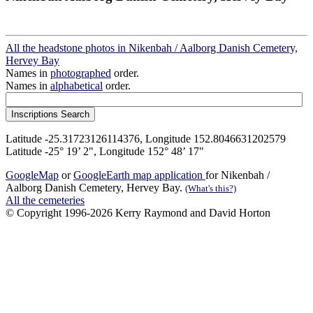
All the headstone photos in Nikenbah / Aalborg Danish Cemetery,
Hervey Bay
Names in
photographed
order.
Names in
alphabetical
order.
Latitude -25.31723126114376, Longitude 152.8046631202579
Latitude -25° 19’ 2", Longitude 152° 48’ 17"
GoogleMap
or
GoogleEarth map application
for Nikenbah /
Aalborg Danish Cemetery, Hervey Bay.
(What's this?)
All the cemeteries
© Copyright 1996-2026 Kerry Raymond and David Horton