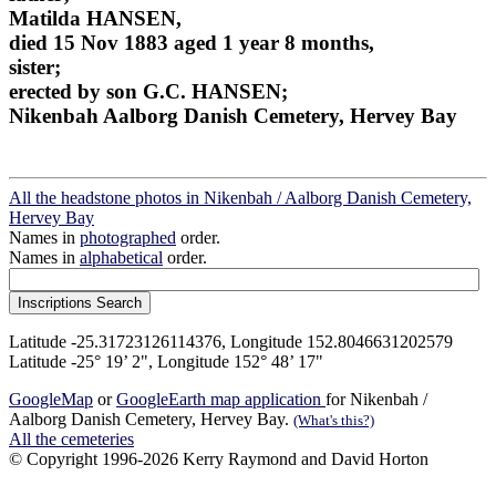
Matilda HANSEN,
died 15 Nov 1883 aged 1 year 8 months,
sister;
erected by son G.C. HANSEN;
Nikenbah Aalborg Danish Cemetery, Hervey Bay
All the headstone photos in Nikenbah / Aalborg Danish Cemetery,
Hervey Bay
Names in
photographed
order.
Names in
alphabetical
order.
Latitude -25.31723126114376, Longitude 152.8046631202579
Latitude -25° 19’ 2", Longitude 152° 48’ 17"
GoogleMap
or
GoogleEarth map application
for Nikenbah /
Aalborg Danish Cemetery, Hervey Bay.
(What's this?)
All the cemeteries
© Copyright 1996-2026 Kerry Raymond and David Horton