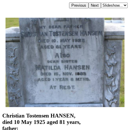
Christian Tostensen HANSEN,
died 10 May 1925 aged 81 years,
father;