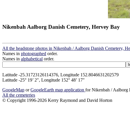
Nikenbah Aalborg Danish Cemetery, Hervey Bay
All the headstone photos in Nikenbah / Aalborg Danish Cemetery, H
Names in
photographed
order.
Names in
alphabetical
order.
Latitude -25.31723126114376, Longitude 152.8046631202579
Latitude -25° 19’ 2", Longitude 152° 48’ 17"
GoogleMap
or
GoogleEarth map application
for Nikenbah / Aalborg
All the cemeteries
© Copyright 1996-2026 Kerry Raymond and David Horton