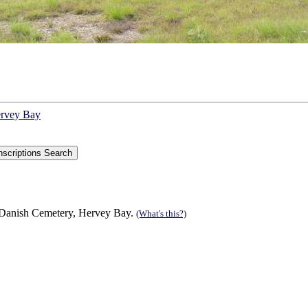
ervey Bay
 Danish Cemetery, Hervey Bay.
(What's this?)