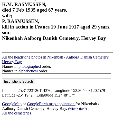
K.M. RASMUSSEN,
died 7 Feb 1935 aged 67 years,
wife;
P. RASMUSSEN,
kill in action in France 10 June 1917 aged 29 years,
son;
Nikenbah Aalborg Danish Cemetery, Hervey Bay
All the headstone photos in Nikenbah / Aalborg Danish Cemetery,
Hervey Bay
Names in
photographed
order.
Names in
alphabetical
order.
Latitude -25.31723126114376, Longitude 152.8046631202579
Latitude -25° 19’ 2", Longitude 152° 48’ 17"
GoogleMap
or
GoogleEarth map application
for Nikenbah /
Aalborg Danish Cemetery, Hervey Bay.
(What's this?)
All the cemeteries