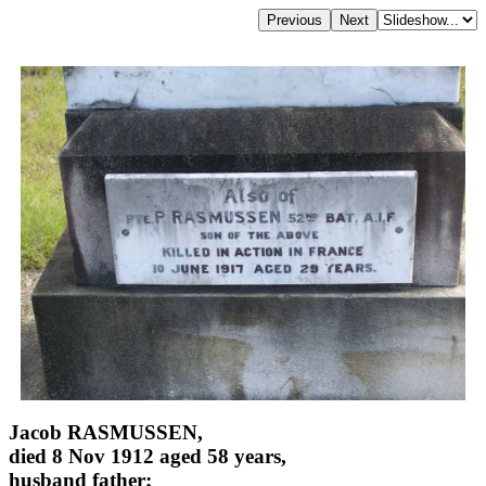
Jacob RASMUSSEN,
died 8 Nov 1912 aged 58 years,
husband father;