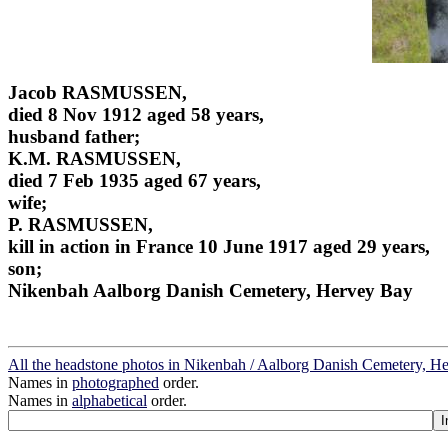
Jacob RASMUSSEN,
died 8 Nov 1912 aged 58 years,
husband father;
K.M. RASMUSSEN,
died 7 Feb 1935 aged 67 years,
wife;
P. RASMUSSEN,
kill in action in France 10 June 1917 aged 29 years,
son;
Nikenbah Aalborg Danish Cemetery, Hervey Bay
All the headstone photos in Nikenbah / Aalborg Danish Cemetery, H
Names in
photographed
order.
Names in
alphabetical
order.