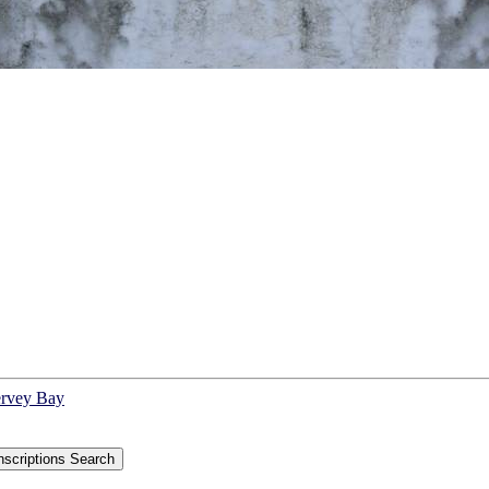
ervey Bay