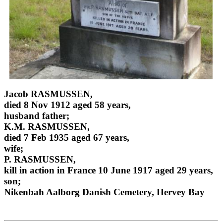
Jacob RASMUSSEN,
died 8 Nov 1912 aged 58 years,
husband father;
K.M. RASMUSSEN,
died 7 Feb 1935 aged 67 years,
wife;
P. RASMUSSEN,
kill in action in France 10 June 1917 aged 29 years,
son;
Nikenbah Aalborg Danish Cemetery, Hervey Bay