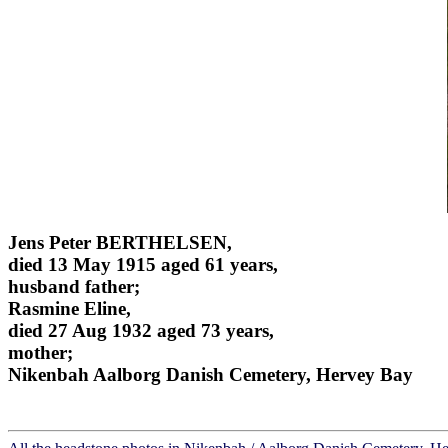
Jens Peter BERTHELSEN,
died 13 May 1915 aged 61 years,
husband father;
Rasmine Eline,
died 27 Aug 1932 aged 73 years,
mother;
Nikenbah Aalborg Danish Cemetery, Hervey Bay