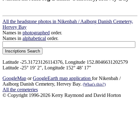
All the headstone photos in Nikenbah / Aalborg Danish Cemetery,
Hervey Bay
Names in
photographed
order.
Names in
alphabetical
order.
Latitude -25.31723126114376, Longitude 152.8046631202579
Latitude -25° 19’ 2", Longitude 152° 48’ 17"
GoogleMap
or
GoogleEarth map application
for Nikenbah /
Aalborg Danish Cemetery, Hervey Bay.
(What's this?)
All the cemeteries
© Copyright 1996-2026 Kerry Raymond and David Horton