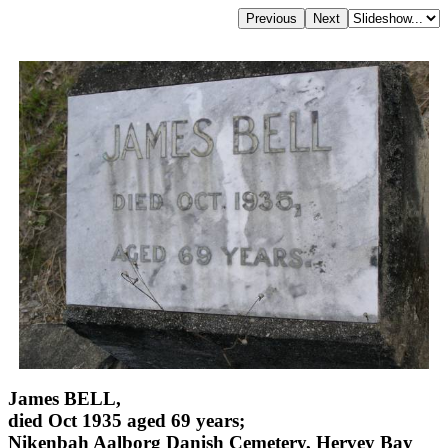
James BELL,
died Oct 1935 aged 69 years;
Nikenbah Aalborg Danish Cemetery, Hervey Bay