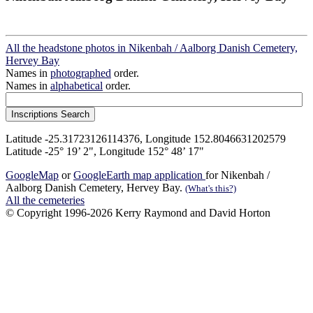
All the headstone photos in Nikenbah / Aalborg Danish Cemetery,
Hervey Bay
Names in
photographed
order.
Names in
alphabetical
order.
Latitude -25.31723126114376, Longitude 152.8046631202579
Latitude -25° 19’ 2", Longitude 152° 48’ 17"
GoogleMap
or
GoogleEarth map application
for Nikenbah /
Aalborg Danish Cemetery, Hervey Bay.
(What's this?)
All the cemeteries
© Copyright 1996-2026 Kerry Raymond and David Horton