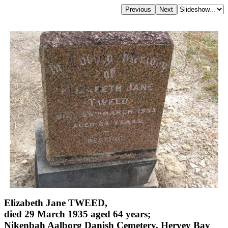
Elizabeth Jane TWEED,
died 29 March 1935 aged 64 years;
Nikenbah Aalborg Danish Cemetery, Hervey Bay