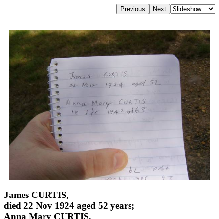
James CURTIS,
died 22 Nov 1924 aged 52 years;
Anna Mary CURTIS,