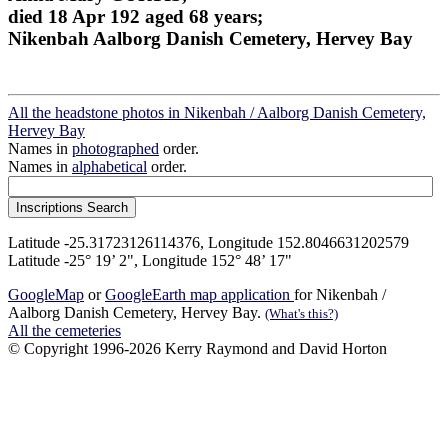
died 18 Apr 192 aged 68 years;
Nikenbah Aalborg Danish Cemetery, Hervey Bay
All the headstone photos in Nikenbah / Aalborg Danish Cemetery,
Hervey Bay
Names in
photographed
order.
Names in
alphabetical
order.
Latitude -25.31723126114376, Longitude 152.8046631202579
Latitude -25° 19’ 2", Longitude 152° 48’ 17"
GoogleMap
or
GoogleEarth map application
for Nikenbah /
Aalborg Danish Cemetery, Hervey Bay.
(What's this?)
All the cemeteries
© Copyright 1996-2026 Kerry Raymond and David Horton