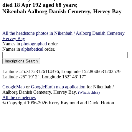
died 18 Apr 192 aged 68 years;
Nikenbah Aalborg Danish Cemetery, Hervey Bay
All the headstone photos in Nikenbah / Aalborg Danish Cemetery,
Hervey Bay
Names in
photographed
order.
Names in
alphabetical
order.
Latitude -25.31723126114376, Longitude 152.8046631202579
Latitude -25° 19’ 2", Longitude 152° 48’ 17"
GoogleMap
or
GoogleEarth map application
for Nikenbah /
Aalborg Danish Cemetery, Hervey Bay.
(What's this?)
All the cemeteries
© Copyright 1996-2026 Kerry Raymond and David Horton