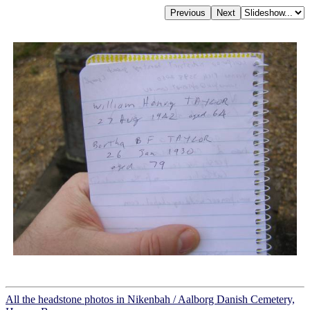
All the headstone photos in Nikenbah / Aalborg Danish Cemetery,