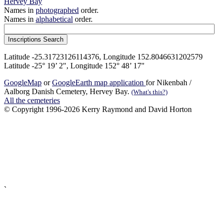
Hervey Bay
Names in
photographed
order.
Names in
alphabetical
order.
Latitude -25.31723126114376, Longitude 152.8046631202579
Latitude -25° 19’ 2", Longitude 152° 48’ 17"
GoogleMap
or
GoogleEarth map application
for Nikenbah /
Aalborg Danish Cemetery, Hervey Bay.
(What's this?)
All the cemeteries
© Copyright 1996-2026 Kerry Raymond and David Horton
`