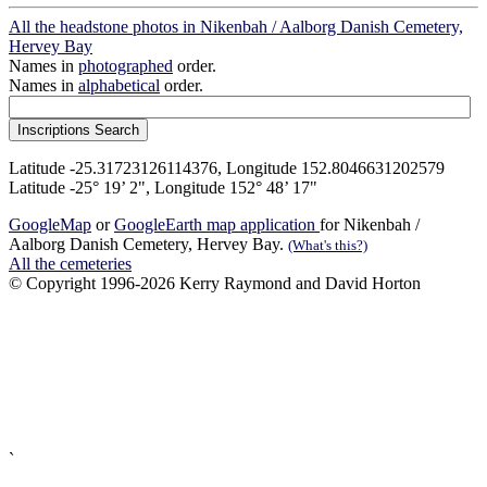
All the headstone photos in Nikenbah / Aalborg Danish Cemetery,
Hervey Bay
Names in
photographed
order.
Names in
alphabetical
order.
Latitude -25.31723126114376, Longitude 152.8046631202579
Latitude -25° 19’ 2", Longitude 152° 48’ 17"
GoogleMap
or
GoogleEarth map application
for Nikenbah /
Aalborg Danish Cemetery, Hervey Bay.
(What's this?)
All the cemeteries
© Copyright 1996-2026 Kerry Raymond and David Horton
`