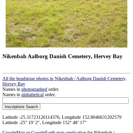
Nikenbah Aalborg Danish Cemetery, Hervey Bay
All the headstone photos in Nikenbah / Aalborg Danish Cemetery,
Hervey Bay
Names in
photographed
order.
Names in
alphabetical
order.
Latitude -25.31723126114376, Longitude 152.8046631202579
Latitude -25° 19’ 2", Longitude 152° 48’ 17"
GoogleMap
or
GoogleEarth map application
for Nikenbah /