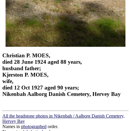
Christian P. MOES,
died 28 June 1924 aged 88 years,
husband father;
Kjerston P. MOES,
wife,
died 12 Oct 1927 aged 90 years;
Nikenbah Aalborg Danish Cemetery, Hervey Bay
All the headstone photos in Nikenbah / Aalborg Danish Cemetery,
Hervey Bay
Names in
photographed
order.