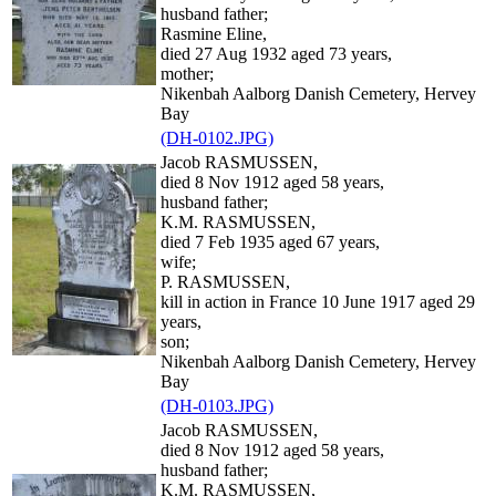
husband father;
Rasmine Eline,
died 27 Aug 1932 aged 73 years,
mother;
Nikenbah Aalborg Danish Cemetery, Hervey
Bay
(DH-0102.JPG)
Jacob RASMUSSEN,
died 8 Nov 1912 aged 58 years,
husband father;
K.M. RASMUSSEN,
died 7 Feb 1935 aged 67 years,
wife;
P. RASMUSSEN,
kill in action in France 10 June 1917 aged 29
years,
son;
Nikenbah Aalborg Danish Cemetery, Hervey
Bay
(DH-0103.JPG)
Jacob RASMUSSEN,
died 8 Nov 1912 aged 58 years,
husband father;
K.M. RASMUSSEN,