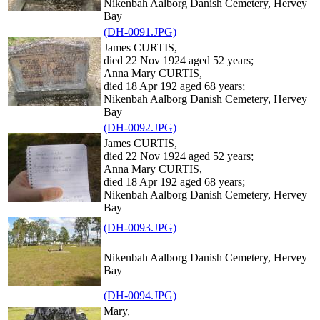
Nikenbah Aalborg Danish Cemetery, Hervey
Bay
(DH-0091.JPG)
James CURTIS,
died 22 Nov 1924 aged 52 years;
Anna Mary CURTIS,
died 18 Apr 192 aged 68 years;
Nikenbah Aalborg Danish Cemetery, Hervey
Bay
(DH-0092.JPG)
James CURTIS,
died 22 Nov 1924 aged 52 years;
Anna Mary CURTIS,
died 18 Apr 192 aged 68 years;
Nikenbah Aalborg Danish Cemetery, Hervey
Bay
(DH-0093.JPG)
Nikenbah Aalborg Danish Cemetery, Hervey
Bay
(DH-0094.JPG)
Mary,