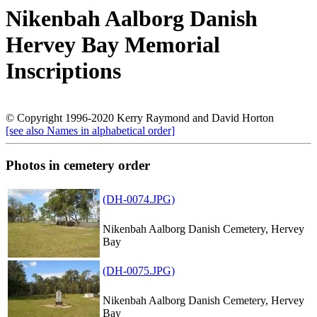
Nikenbah Aalborg Danish
Hervey Bay Memorial
Inscriptions
© Copyright 1996-2020 Kerry Raymond and David Horton
[see also Names in alphabetical order]
Photos in cemetery order
(DH-0074.JPG)
Nikenbah Aalborg Danish Cemetery, Hervey
Bay
(DH-0075.JPG)
Nikenbah Aalborg Danish Cemetery, Hervey
Bay