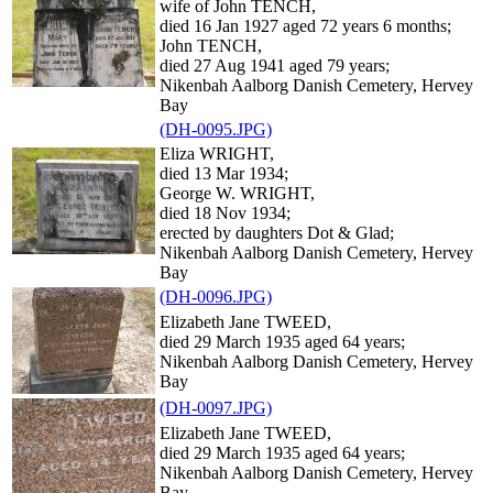
wife of John TENCH,
died 16 Jan 1927 aged 72 years 6 months;
John TENCH,
died 27 Aug 1941 aged 79 years;
Nikenbah Aalborg Danish Cemetery, Hervey
Bay
(DH-0095.JPG)
Eliza WRIGHT,
died 13 Mar 1934;
George W. WRIGHT,
died 18 Nov 1934;
erected by daughters Dot & Glad;
Nikenbah Aalborg Danish Cemetery, Hervey
Bay
(DH-0096.JPG)
Elizabeth Jane TWEED,
died 29 March 1935 aged 64 years;
Nikenbah Aalborg Danish Cemetery, Hervey
Bay
(DH-0097.JPG)
Elizabeth Jane TWEED,
died 29 March 1935 aged 64 years;
Nikenbah Aalborg Danish Cemetery, Hervey
Bay