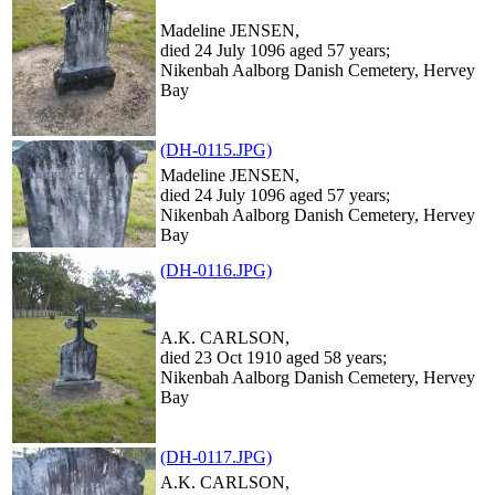
Madeline JENSEN,
died 24 July 1096 aged 57 years;
Nikenbah Aalborg Danish Cemetery, Hervey
Bay
(DH-0115.JPG)
Madeline JENSEN,
died 24 July 1096 aged 57 years;
Nikenbah Aalborg Danish Cemetery, Hervey
Bay
(DH-0116.JPG)
A.K. CARLSON,
died 23 Oct 1910 aged 58 years;
Nikenbah Aalborg Danish Cemetery, Hervey
Bay
(DH-0117.JPG)
A.K. CARLSON,