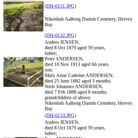
(DH-0131.JPG)
Nikenbah Aalborg Danish Cemetery, Hervey
Bay
(DH-0132.JPG)
Anders JENSEN,
died 8 Oct 1879 aged 59 years,
father;
Peter ANDERSEN,
died 16 Nov 1913 aged 66 years,
son;
Mary Anne Cathrine ANDERSEN,
died 25 June 1882 aged 3 months;
Niels Johannes ANDERSEN,
died 7 Feb 1888 aged 8 months;
grandchildren of above;
Nikenbah Aalborg Danish Cemetery, Hervey
Bay
(DH-0133.JPG)
Anders JENSEN,
died 8 Oct 1879 aged 59 years,
father;