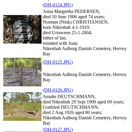
(DH-0124.JPG)
Anna Margretha PEDERSEN,
died 10 June 1906 aged 74 years;
Norman (Nink) CHRISTIANSEN,
born Nikenbah 4-1-1919,
died Urraween 25-1-2004,
father of Ian,
reunited with Joan;
Nikenbah Aalborg Danish Cemetery, Hervey
Bay
(DH-0125.JPG)
Nikenbah Aalborg Danish Cemetery, Hervey
Bay
(DH-0126.JPG)
Amalie DEUTSCHMANN,
died Nikenbah 29 Sept 1909 aged 69 years;
Gottfried DEUTSCHMANN,
died 2 Aug 1926 aged 80 years;
Nikenbah Aalborg Danish Cemetery, Hervey
Bay
(DH-0127.JPG)