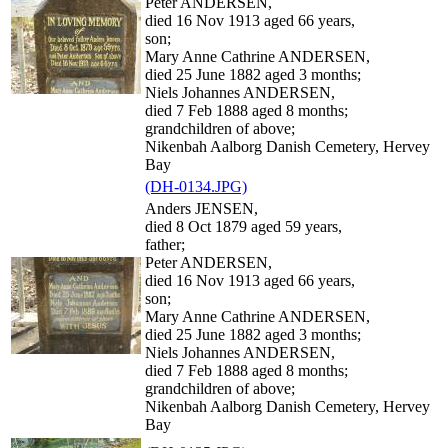
Peter ANDERSEN,
died 16 Nov 1913 aged 66 years,
son;
Mary Anne Cathrine ANDERSEN,
died 25 June 1882 aged 3 months;
Niels Johannes ANDERSEN,
died 7 Feb 1888 aged 8 months;
grandchildren of above;
Nikenbah Aalborg Danish Cemetery, Hervey
Bay
(DH-0134.JPG)
Anders JENSEN,
died 8 Oct 1879 aged 59 years,
father;
Peter ANDERSEN,
died 16 Nov 1913 aged 66 years,
son;
Mary Anne Cathrine ANDERSEN,
died 25 June 1882 aged 3 months;
Niels Johannes ANDERSEN,
died 7 Feb 1888 aged 8 months;
grandchildren of above;
Nikenbah Aalborg Danish Cemetery, Hervey
Bay