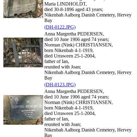
Maria LINDHOLDT,
died 30-8-1896 aged 43 years;
Nikenbah Aalborg Danish Cemetery, Hervey
Bay
(DH-0122.JPG)
Anna Margretha PEDERSEN,
died 10 June 1906 aged 74 years;
Norman (Nink) CHRISTIANSEN,
born Nikenbah 4-1-1919,
died Urraween 25-1-2004,
father of Ian,
reunited with Joan;
Nikenbah Aalborg Danish Cemetery, Hervey
Bay
(DH-0123.JPG)
Anna Margretha PEDERSEN,
died 10 June 1906 aged 74 years;
Norman (Nink) CHRISTIANSEN,
born Nikenbah 4-1-1919,
died Urraween 25-1-2004,
father of Ian,
reunited with Joan;
Nikenbah Aalborg Danish Cemetery, Hervey
Bay