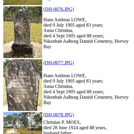
(DH-0076.JPG)
Hans Andreas LOWE,
died 9 July 1905 aged 83 years;
Anna Christina,
died 4 Sept 1905 aged 88 years;
Nikenbah Aalborg Danish Cemetery, Hervey
Bay
(DH-0077.JPG)
Hans Andreas LOWE,
died 9 July 1905 aged 83 years;
Anna Christina,
died 4 Sept 1905 aged 88 years;
Nikenbah Aalborg Danish Cemetery, Hervey
Bay
(DH-0078.JPG)
Christian P. MOES,
died 28 June 1924 aged 88 years,
husband father;