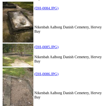
(DH-0084.JPG)
Nikenbah Aalborg Danish Cemetery, Hervey
Bay
(DH-0085.JPG)
Nikenbah Aalborg Danish Cemetery, Hervey
Bay
(DH-0086.JPG)
Nikenbah Aalborg Danish Cemetery, Hervey
Bay