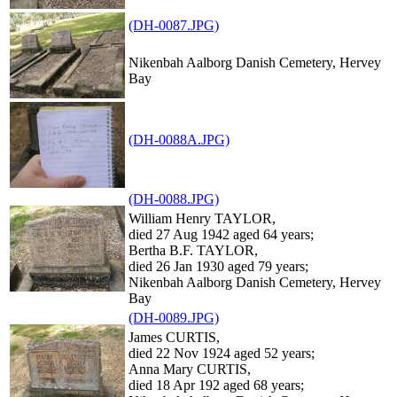
(DH-0087.JPG)
Nikenbah Aalborg Danish Cemetery, Hervey
Bay
(DH-0088A.JPG)
(DH-0088.JPG)
William Henry TAYLOR,
died 27 Aug 1942 aged 64 years;
Bertha B.F. TAYLOR,
died 26 Jan 1930 aged 79 years;
Nikenbah Aalborg Danish Cemetery, Hervey
Bay
(DH-0089.JPG)
James CURTIS,
died 22 Nov 1924 aged 52 years;
Anna Mary CURTIS,
died 18 Apr 192 aged 68 years;