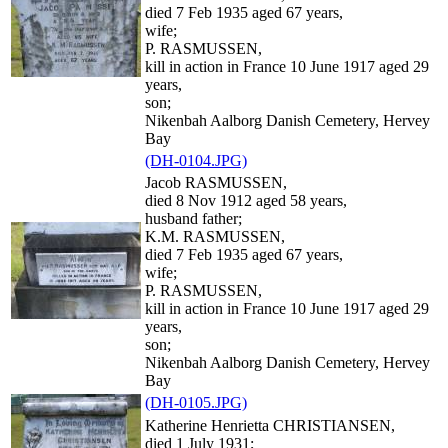
died 7 Feb 1935 aged 67 years,
wife;
P. RASMUSSEN,
kill in action in France 10 June 1917 aged 29
years,
son;
Nikenbah Aalborg Danish Cemetery, Hervey
Bay
(DH-0104.JPG)
Jacob RASMUSSEN,
died 8 Nov 1912 aged 58 years,
husband father;
K.M. RASMUSSEN,
died 7 Feb 1935 aged 67 years,
wife;
P. RASMUSSEN,
kill in action in France 10 June 1917 aged 29
years,
son;
Nikenbah Aalborg Danish Cemetery, Hervey
Bay
(DH-0105.JPG)
Katherine Henrietta CHRISTIANSEN,
died 1 July 1931;