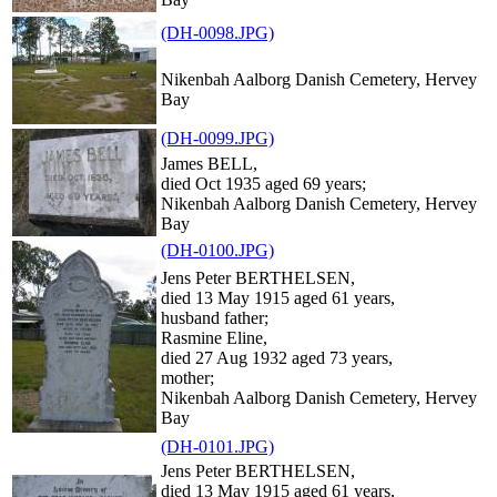
(DH-0098.JPG)
Nikenbah Aalborg Danish Cemetery, Hervey
Bay
(DH-0099.JPG)
James BELL,
died Oct 1935 aged 69 years;
Nikenbah Aalborg Danish Cemetery, Hervey
Bay
(DH-0100.JPG)
Jens Peter BERTHELSEN,
died 13 May 1915 aged 61 years,
husband father;
Rasmine Eline,
died 27 Aug 1932 aged 73 years,
mother;
Nikenbah Aalborg Danish Cemetery, Hervey
Bay
(DH-0101.JPG)
Jens Peter BERTHELSEN,
died 13 May 1915 aged 61 years,