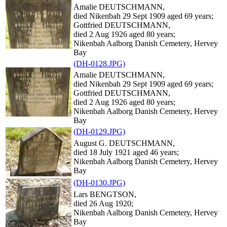
Amalie DEUTSCHMANN,
died Nikenbah 29 Sept 1909 aged 69 years;
Gottfried DEUTSCHMANN,
died 2 Aug 1926 aged 80 years;
Nikenbah Aalborg Danish Cemetery, Hervey
Bay
(DH-0128.JPG)
Amalie DEUTSCHMANN,
died Nikenbah 29 Sept 1909 aged 69 years;
Gottfried DEUTSCHMANN,
died 2 Aug 1926 aged 80 years;
Nikenbah Aalborg Danish Cemetery, Hervey
Bay
(DH-0129.JPG)
August G. DEUTSCHMANN,
died 18 July 1921 aged 46 years;
Nikenbah Aalborg Danish Cemetery, Hervey
Bay
(DH-0130.JPG)
Lars BENGTSON,
died 26 Aug 1920;
Nikenbah Aalborg Danish Cemetery, Hervey
Bay