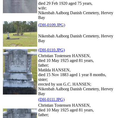
died 29 Feb 1920 aged 75 years,
wife;
Nikenbah Aalborg Danish Cemetery, Hervey
Bay
(DH-0109.JPG)
Nikenbah Aalborg Danish Cemetery, Hervey
Bay
(DH-0110.JPG)
Christian Tostensen HANSEN,
died 10 May 1925 aged 81 years,
father;
Matilda HANSEN,
died 15 Nov 1883 aged 1 year 8 months,
sister;
erected by son G.C. HANSEN;
Nikenbah Aalborg Danish Cemetery, Hervey
Bay
(DH-0111.JPG)
Christian Tostensen HANSEN,
died 10 May 1925 aged 81 years,
father;