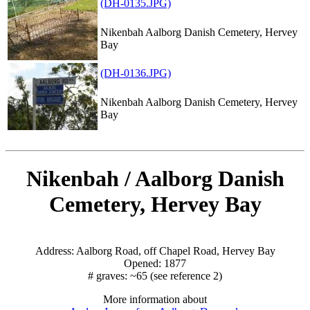
(DH-0135.JPG)
Nikenbah Aalborg Danish Cemetery, Hervey
Bay
(DH-0136.JPG)
Nikenbah Aalborg Danish Cemetery, Hervey
Bay
Nikenbah / Aalborg Danish
Cemetery, Hervey Bay
Address: Aalborg Road, off Chapel Road, Hervey Bay
Opened: 1877
# graves: ~65 (see reference 2)
More information about