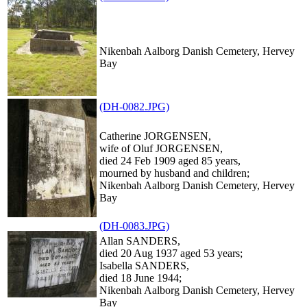
Nikenbah Aalborg Danish Cemetery, Hervey
Bay
(DH-0082.JPG)
Catherine JORGENSEN,
wife of Oluf JORGENSEN,
died 24 Feb 1909 aged 85 years,
mourned by husband and children;
Nikenbah Aalborg Danish Cemetery, Hervey
Bay
(DH-0083.JPG)
Allan SANDERS,
died 20 Aug 1937 aged 53 years;
Isabella SANDERS,
died 18 June 1944;
Nikenbah Aalborg Danish Cemetery, Hervey
Bay