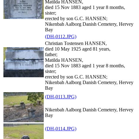
Matilda HANSEN,
died 15 Nov 1883 aged 1 year 8 months,
sister;
erected by son G.C. HANSEN;
Nikenbah Aalborg Danish Cemetery, Hervey
Bay
(DH-0112.JPG)
Christian Tostensen HANSEN,
died 10 May 1925 aged 81 years,
father;
Matilda HANSEN,
died 15 Nov 1883 aged 1 year 8 months,
sister;
erected by son G.C. HANSEN;
Nikenbah Aalborg Danish Cemetery, Hervey
Bay
(DH-0113.JPG)
Nikenbah Aalborg Danish Cemetery, Hervey
Bay
(DH-0114.JPG)