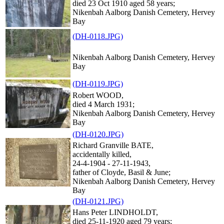
died 23 Oct 1910 aged 58 years;
Nikenbah Aalborg Danish Cemetery, Hervey
Bay
(DH-0118.JPG)
Nikenbah Aalborg Danish Cemetery, Hervey
Bay
(DH-0119.JPG)
Robert WOOD,
died 4 March 1931;
Nikenbah Aalborg Danish Cemetery, Hervey
Bay
(DH-0120.JPG)
Richard Granville BATE,
accidentally killed,
24-4-1904 - 27-11-1943,
father of Cloyde, Basil & June;
Nikenbah Aalborg Danish Cemetery, Hervey
Bay
(DH-0121.JPG)
Hans Peter LINDHOLDT,
died 25-11-1920 aged 79 years;