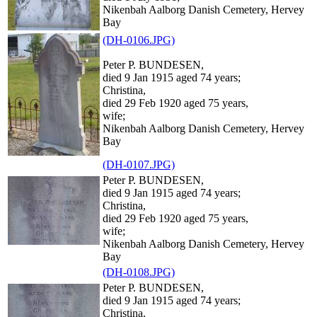
Nikenbah Aalborg Danish Cemetery, Hervey
Bay
(DH-0106.JPG)
Peter P. BUNDESEN,
died 9 Jan 1915 aged 74 years;
Christina,
died 29 Feb 1920 aged 75 years,
wife;
Nikenbah Aalborg Danish Cemetery, Hervey
Bay
(DH-0107.JPG)
Peter P. BUNDESEN,
died 9 Jan 1915 aged 74 years;
Christina,
died 29 Feb 1920 aged 75 years,
wife;
Nikenbah Aalborg Danish Cemetery, Hervey
Bay
(DH-0108.JPG)
Peter P. BUNDESEN,
died 9 Jan 1915 aged 74 years;
Christina,