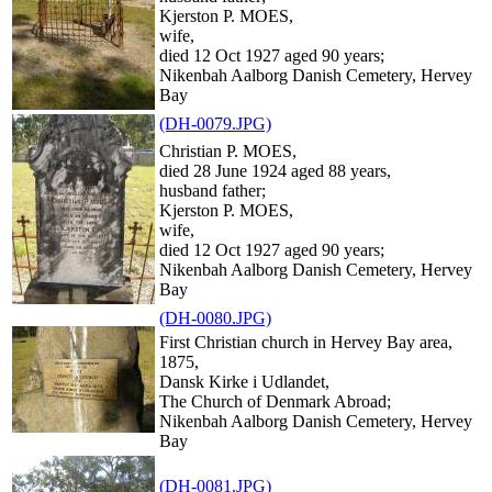
Kjerston P. MOES,
wife,
died 12 Oct 1927 aged 90 years;
Nikenbah Aalborg Danish Cemetery, Hervey
Bay
(DH-0079.JPG)
Christian P. MOES,
died 28 June 1924 aged 88 years,
husband father;
Kjerston P. MOES,
wife,
died 12 Oct 1927 aged 90 years;
Nikenbah Aalborg Danish Cemetery, Hervey
Bay
(DH-0080.JPG)
First Christian church in Hervey Bay area,
1875,
Dansk Kirke i Udlandet,
The Church of Denmark Abroad;
Nikenbah Aalborg Danish Cemetery, Hervey
Bay
(DH-0081.JPG)