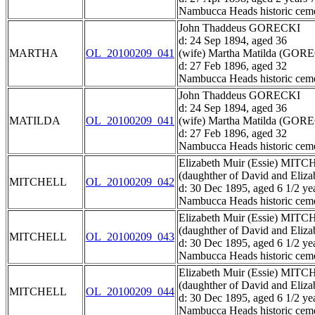
Nambucca Heads historic ceme
John Thaddeus GORECKI
d: 24 Sep 1894, aged 36
MARTHA
OL_20100209_041
(wife) Martha Matilda (GOR
d: 27 Feb 1896, aged 32
Nambucca Heads historic ceme
John Thaddeus GORECKI
d: 24 Sep 1894, aged 36
MATILDA
OL_20100209_041
(wife) Martha Matilda (GOR
d: 27 Feb 1896, aged 32
Nambucca Heads historic ceme
Elizabeth Muir (Essie) MIT
(daughther of David and El
MITCHELL
OL_20100209_042
d: 30 Dec 1895, aged 6 1/2 ye
Nambucca Heads historic ceme
Elizabeth Muir (Essie) MIT
(daughther of David and El
MITCHELL
OL_20100209_043
d: 30 Dec 1895, aged 6 1/2 ye
Nambucca Heads historic ceme
Elizabeth Muir (Essie) MIT
(daughther of David and El
MITCHELL
OL_20100209_044
d: 30 Dec 1895, aged 6 1/2 ye
Nambucca Heads historic ceme