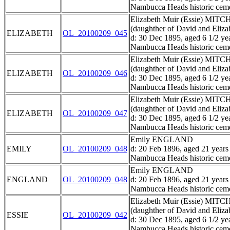
Nambucca Heads historic ceme
Elizabeth Muir (Essie) MIT
(daughther of David and El
ELIZABETH
OL_20100209_045
d: 30 Dec 1895, aged 6 1/2 ye
Nambucca Heads historic ceme
Elizabeth Muir (Essie) MIT
(daughther of David and El
ELIZABETH
OL_20100209_046
d: 30 Dec 1895, aged 6 1/2 ye
Nambucca Heads historic ceme
Elizabeth Muir (Essie) MIT
(daughther of David and El
ELIZABETH
OL_20100209_047
d: 30 Dec 1895, aged 6 1/2 ye
Nambucca Heads historic ceme
Emily ENGLAND
EMILY
OL_20100209_048
d: 20 Feb 1896, aged 21 years
Nambucca Heads historic ceme
Emily ENGLAND
ENGLAND
OL_20100209_048
d: 20 Feb 1896, aged 21 years
Nambucca Heads historic ceme
Elizabeth Muir (Essie) MIT
(daughther of David and El
ESSIE
OL_20100209_042
d: 30 Dec 1895, aged 6 1/2 ye
Nambucca Heads historic ceme