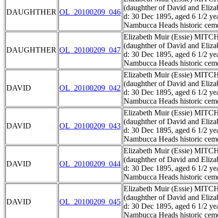
(daughther of David and El
DAUGHTHER
OL_20100209_046
d: 30 Dec 1895, aged 6 1/2 ye
Nambucca Heads historic ceme
Elizabeth Muir (Essie) MIT
(daughther of David and El
DAUGHTHER
OL_20100209_047
d: 30 Dec 1895, aged 6 1/2 ye
Nambucca Heads historic ceme
Elizabeth Muir (Essie) MIT
(daughther of David and El
DAVID
OL_20100209_042
d: 30 Dec 1895, aged 6 1/2 ye
Nambucca Heads historic ceme
Elizabeth Muir (Essie) MIT
(daughther of David and El
DAVID
OL_20100209_043
d: 30 Dec 1895, aged 6 1/2 ye
Nambucca Heads historic ceme
Elizabeth Muir (Essie) MIT
(daughther of David and El
DAVID
OL_20100209_044
d: 30 Dec 1895, aged 6 1/2 ye
Nambucca Heads historic ceme
Elizabeth Muir (Essie) MIT
(daughther of David and El
DAVID
OL_20100209_045
d: 30 Dec 1895, aged 6 1/2 ye
Nambucca Heads historic ceme