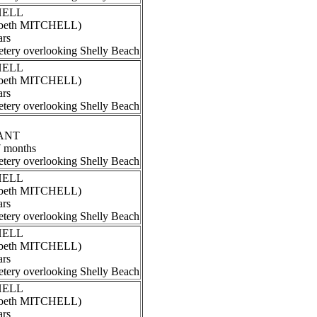
CHELL
izabeth MITCHELL)
ars
tery overlooking Shelly Beach
CHELL
izabeth MITCHELL)
ars
tery overlooking Shelly Beach
RANT
7 months
tery overlooking Shelly Beach
CHELL
izabeth MITCHELL)
ars
tery overlooking Shelly Beach
CHELL
izabeth MITCHELL)
ars
tery overlooking Shelly Beach
CHELL
izabeth MITCHELL)
ars