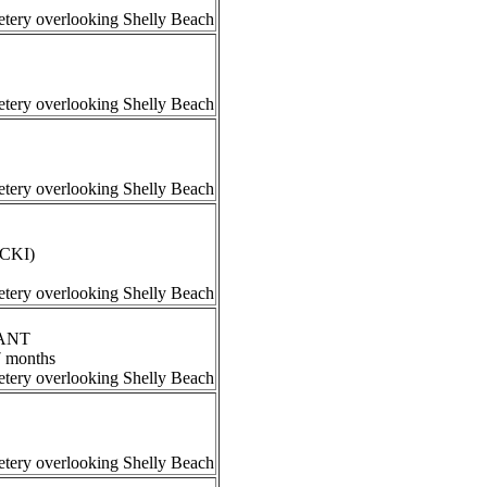
tery overlooking Shelly Beach
tery overlooking Shelly Beach
tery overlooking Shelly Beach
ECKI)
tery overlooking Shelly Beach
RANT
7 months
tery overlooking Shelly Beach
tery overlooking Shelly Beach