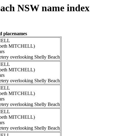
each NSW name index
nd placenames
CHELL
izabeth MITCHELL)
ars
tery overlooking Shelly Beach
CHELL
izabeth MITCHELL)
ars
tery overlooking Shelly Beach
CHELL
izabeth MITCHELL)
ars
tery overlooking Shelly Beach
CHELL
izabeth MITCHELL)
ars
tery overlooking Shelly Beach
CHELL