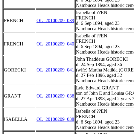
Nambucca Heads historic ceme
Isabella of ??EN
FRENCH
FRENCH
OL_20100209_039
d: 6 Sep 1894, aged 23
Nambucca Heads historic ceme
Isabella of ??EN
FRENCH
FRENCH
OL_20100209_040
d: 6 Sep 1894, aged 23
Nambucca Heads historic ceme
John Thaddeus GORECKI
d: 24 Sep 1894, aged 36
GORECKI
OL_20100209_041
(wife) Martha Matilda (GOR
d: 27 Feb 1896, aged 32
Nambucca Heads historic ceme
Lyle Edward GRANT
son of John E and Louisa G
GRANT
OL_20100209_036
d: 27 Apr 1898, aged 2 years 
Nambucca Heads historic ceme
Isabella of ??EN
FRENCH
ISABELLA
OL_20100209_038
d: 6 Sep 1894, aged 23
Nambucca Heads historic ceme