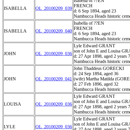
Isabella of ??EN
FRENCH
ISABELLA
OL_20100209_039
d: 6 Sep 1894, aged 23
Nambucca Heads historic ceme
Isabella of ??EN
FRENCH
ISABELLA
OL_20100209_040
d: 6 Sep 1894, aged 23
Nambucca Heads historic ceme
Lyle Edward GRANT
son of John E and Louisa G
JOHN
OL_20100209_036
d: 27 Apr 1898, aged 2 years 
Nambucca Heads historic ceme
John Thaddeus GORECKI
d: 24 Sep 1894, aged 36
JOHN
OL_20100209_041
(wife) Martha Matilda (GOR
d: 27 Feb 1896, aged 32
Nambucca Heads historic ceme
Lyle Edward GRANT
son of John E and Louisa G
LOUISA
OL_20100209_036
d: 27 Apr 1898, aged 2 years 
Nambucca Heads historic ceme
Lyle Edward GRANT
son of John E and Louisa G
LYLE
OL_20100209_036
d: 27 Apr 1898, aged 2 years 