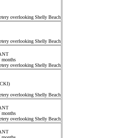
tery overlooking Shelly Beach
tery overlooking Shelly Beach
RANT
7 months
tery overlooking Shelly Beach
ECKI)
tery overlooking Shelly Beach
RANT
7 months
tery overlooking Shelly Beach
RANT
7 months