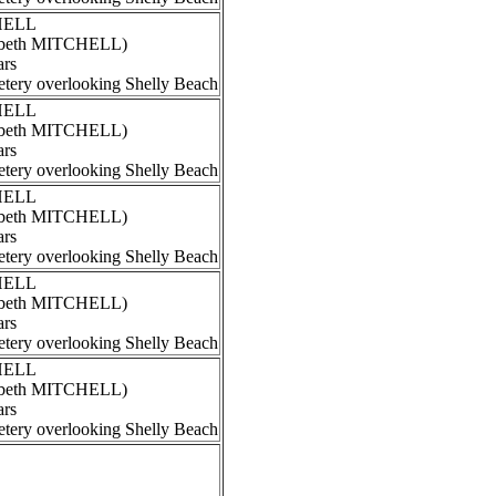
CHELL
izabeth MITCHELL)
ars
tery overlooking Shelly Beach
CHELL
izabeth MITCHELL)
ars
tery overlooking Shelly Beach
CHELL
izabeth MITCHELL)
ars
tery overlooking Shelly Beach
CHELL
izabeth MITCHELL)
ars
tery overlooking Shelly Beach
CHELL
izabeth MITCHELL)
ars
tery overlooking Shelly Beach