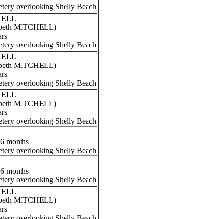
tery overlooking Shelly Beach
CHELL
izabeth MITCHELL)
ars
tery overlooking Shelly Beach
CHELL
izabeth MITCHELL)
ars
tery overlooking Shelly Beach
CHELL
izabeth MITCHELL)
ars
tery overlooking Shelly Beach
 6 months
tery overlooking Shelly Beach
 6 months
tery overlooking Shelly Beach
CHELL
izabeth MITCHELL)
ars
tery overlooking Shelly Beach