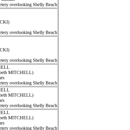
tery overlooking Shelly Beach
ECKI)
tery overlooking Shelly Beach
ECKI)
tery overlooking Shelly Beach
CHELL
izabeth MITCHELL)
ars
tery overlooking Shelly Beach
CHELL
izabeth MITCHELL)
ars
tery overlooking Shelly Beach
CHELL
izabeth MITCHELL)
ars
tery overlooking Shelly Beach