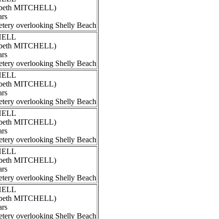
izabeth MITCHELL)
ars
tery overlooking Shelly Beach
CHELL
izabeth MITCHELL)
ars
tery overlooking Shelly Beach
CHELL
izabeth MITCHELL)
ars
tery overlooking Shelly Beach
CHELL
izabeth MITCHELL)
ars
tery overlooking Shelly Beach
CHELL
izabeth MITCHELL)
ars
tery overlooking Shelly Beach
CHELL
izabeth MITCHELL)
ars
tery overlooking Shelly Beach