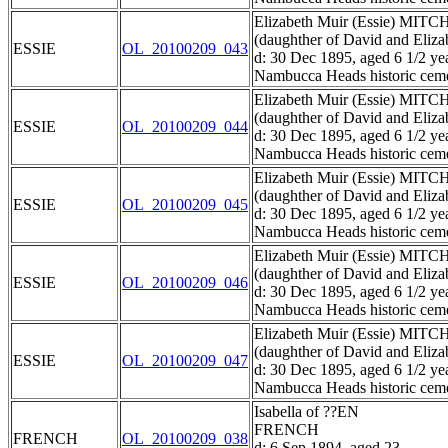
Elizabeth Muir (Essie) MIT
(daughther of David and El
ESSIE
OL_20100209_043
d: 30 Dec 1895, aged 6 1/2 ye
Nambucca Heads historic ceme
Elizabeth Muir (Essie) MIT
(daughther of David and El
ESSIE
OL_20100209_044
d: 30 Dec 1895, aged 6 1/2 ye
Nambucca Heads historic ceme
Elizabeth Muir (Essie) MIT
(daughther of David and El
ESSIE
OL_20100209_045
d: 30 Dec 1895, aged 6 1/2 ye
Nambucca Heads historic ceme
Elizabeth Muir (Essie) MIT
(daughther of David and El
ESSIE
OL_20100209_046
d: 30 Dec 1895, aged 6 1/2 ye
Nambucca Heads historic ceme
Elizabeth Muir (Essie) MIT
(daughther of David and El
ESSIE
OL_20100209_047
d: 30 Dec 1895, aged 6 1/2 ye
Nambucca Heads historic ceme
Isabella of ??EN
FRENCH
FRENCH
OL_20100209_038
d: 6 Sep 1894, aged 23