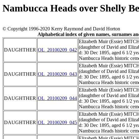
Nambucca Heads over Shelly B
© Copyright 1996-2020 Kerry Raymond and David Horton
Alphabetical index of given names, surnames a
Elizabeth Muir (Essie) MIT
(daughther of David and El
DAUGHTHER
OL_20100209_042
d: 30 Dec 1895, aged 6 1/2 ye
Nambucca Heads historic ceme
Elizabeth Muir (Essie) MIT
(daughther of David and El
DAUGHTHER
OL_20100209_043
d: 30 Dec 1895, aged 6 1/2 ye
Nambucca Heads historic ceme
Elizabeth Muir (Essie) MIT
(daughther of David and El
DAUGHTHER
OL_20100209_044
d: 30 Dec 1895, aged 6 1/2 ye
Nambucca Heads historic ceme
Elizabeth Muir (Essie) MIT
(daughther of David and El
DAUGHTHER
OL_20100209_045
d: 30 Dec 1895, aged 6 1/2 ye
Nambucca Heads historic ceme
Elizabeth Muir (Essie) MIT