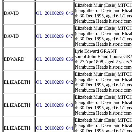
Elizabeth Muir (Essie) MIT
(daughther of David and El
DAVID
OL_20100209_046
d: 30 Dec 1895, aged 6 1/2 ye
Nambucca Heads historic ceme
Elizabeth Muir (Essie) MIT
(daughther of David and El
DAVID
OL_20100209_047
d: 30 Dec 1895, aged 6 1/2 ye
Nambucca Heads historic ceme
Lyle Edward GRANT
son of John E and Louisa G
EDWARD
OL_20100209_036
d: 27 Apr 1898, aged 2 years 
Nambucca Heads historic ceme
Elizabeth Muir (Essie) MIT
(daughther of David and El
ELIZABETH
OL_20100209_042
d: 30 Dec 1895, aged 6 1/2 ye
Nambucca Heads historic ceme
Elizabeth Muir (Essie) MIT
(daughther of David and El
ELIZABETH
OL_20100209_043
d: 30 Dec 1895, aged 6 1/2 ye
Nambucca Heads historic ceme
Elizabeth Muir (Essie) MIT
(daughther of David and El
ELIZABETH
OL_20100209_044
d: 30 Dec 1895, aged 6 1/2 ye