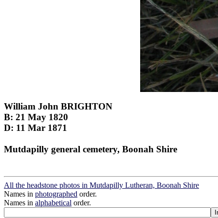
William John BRIGHTON
B: 21 May 1820
D: 11 Mar 1871
Mutdapilly general cemetery, Boonah Shire
All the headstone photos in Mutdapilly Lutheran, Boonah Shire
Names in
photographed
order.
Names in
alphabetical
order.