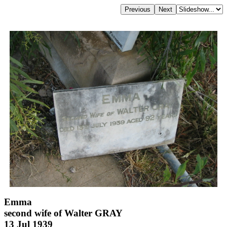
Emma
second wife of Walter GRAY
13 Jul 1939