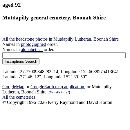
aged 92
Mutdapilly general cemetery, Boonah Shire
All the headstone photos in Mutdapilly Lutheran, Boonah Shire
Names in
photographed
order.
Names in
alphabetical
order.
Latitude -27.77009848282214, Longitude 152.6638575413641
Latitude -27° 46’ 12", Longitude 152° 39’ 50"
GoogleMap
or
GoogleEarth map application
for Mutdapilly
Lutheran, Boonah Shire.
(What's this?)
All the cemeteries
© Copyright 1996-2026 Kerry Raymond and David Horton