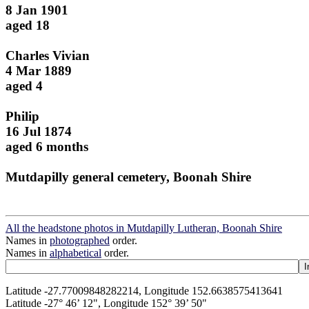
8 Jan 1901
aged 18
Charles Vivian
4 Mar 1889
aged 4
Philip
16 Jul 1874
aged 6 months
Mutdapilly general cemetery, Boonah Shire
All the headstone photos in Mutdapilly Lutheran, Boonah Shire
Names in
photographed
order.
Names in
alphabetical
order.
Latitude -27.77009848282214, Longitude 152.6638575413641
Latitude -27° 46’ 12", Longitude 152° 39’ 50"