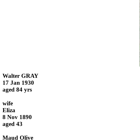
Walter GRAY
17 Jan 1930
aged 84 yrs
wife
Eliza
8 Nov 1890
aged 43
Maud Olive