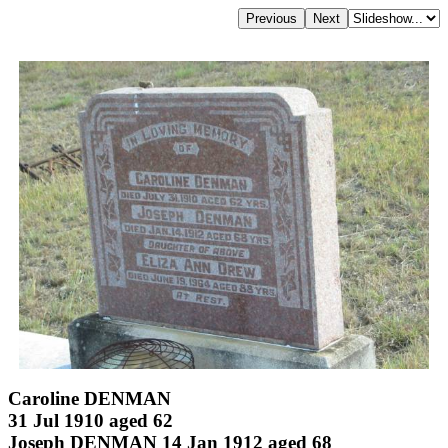
Caroline DENMAN
31 Jul 1910 aged 62
Joseph DENMAN 14 Jan 1912 aged 68