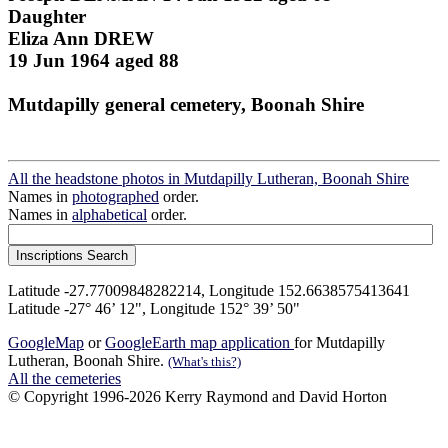
Daughter
Eliza Ann DREW
19 Jun 1964 aged 88
Mutdapilly general cemetery, Boonah Shire
All the headstone photos in Mutdapilly Lutheran, Boonah Shire
Names in
photographed
order.
Names in
alphabetical
order.
Latitude -27.77009848282214, Longitude 152.6638575413641
Latitude -27° 46’ 12", Longitude 152° 39’ 50"
GoogleMap
or
GoogleEarth map application
for Mutdapilly
Lutheran, Boonah Shire.
(What's this?)
All the cemeteries
© Copyright 1996-2026 Kerry Raymond and David Horton