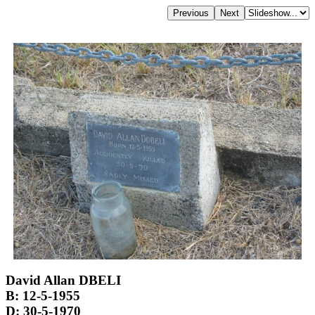
David Allan DBELI
B: 12-5-1955
D: 30-5-1970