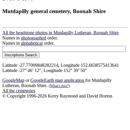
Mutdapilly general cemetery, Boonah Shire
All the headstone photos in Mutdapilly Lutheran, Boonah Shire
Names in
photographed
order.
Names in
alphabetical
order.
Latitude -27.77009848282214, Longitude 152.6638575413641
Latitude -27° 46’ 12", Longitude 152° 39’ 50"
GoogleMap
or
GoogleEarth map application
for Mutdapilly
Lutheran, Boonah Shire.
(What's this?)
All the cemeteries
© Copyright 1996-2026 Kerry Raymond and David Horton