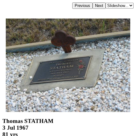
Thomas STATHAM
3 Jul 1967
81 yrs