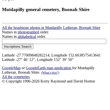
Mutdapilly general cemetery, Boonah Shire
All the headstone photos in Mutdapilly Lutheran, Boonah Shire
Names in
photographed
order.
Names in
alphabetical
order.
Latitude -27.77009848282214, Longitude 152.6638575413641
Latitude -27° 46’ 12", Longitude 152° 39’ 50"
GoogleMap
or
GoogleEarth map application
for Mutdapilly
Lutheran, Boonah Shire.
(What's this?)
All the cemeteries
© Copyright 1996-2026 Kerry Raymond and David Horton