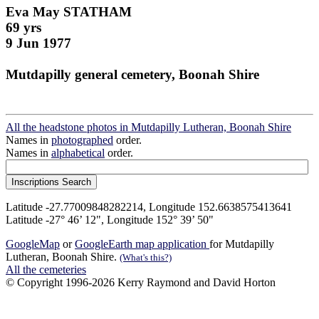
Eva May STATHAM
69 yrs
9 Jun 1977
Mutdapilly general cemetery, Boonah Shire
All the headstone photos in Mutdapilly Lutheran, Boonah Shire
Names in
photographed
order.
Names in
alphabetical
order.
Latitude -27.77009848282214, Longitude 152.6638575413641
Latitude -27° 46’ 12", Longitude 152° 39’ 50"
GoogleMap
or
GoogleEarth map application
for Mutdapilly
Lutheran, Boonah Shire.
(What's this?)
All the cemeteries
© Copyright 1996-2026 Kerry Raymond and David Horton