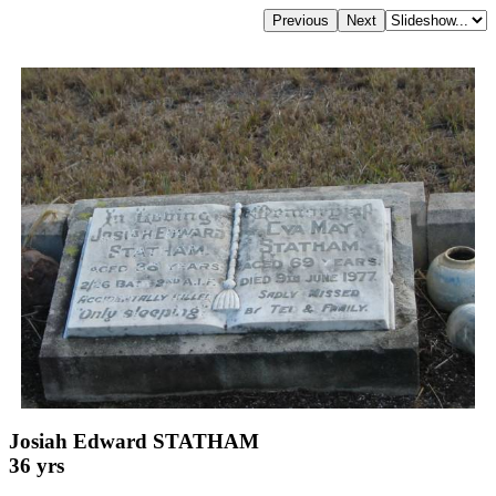
Josiah Edward STATHAM
36 yrs