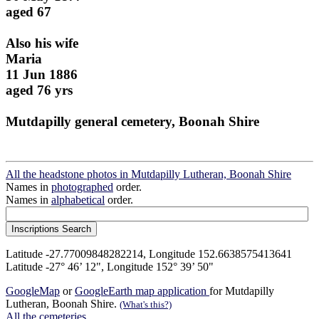
aged 67
Also his wife
Maria
11 Jun 1886
aged 76 yrs
Mutdapilly general cemetery, Boonah Shire
All the headstone photos in Mutdapilly Lutheran, Boonah Shire
Names in
photographed
order.
Names in
alphabetical
order.
Latitude -27.77009848282214, Longitude 152.6638575413641
Latitude -27° 46’ 12", Longitude 152° 39’ 50"
GoogleMap
or
GoogleEarth map application
for Mutdapilly
Lutheran, Boonah Shire.
(What's this?)
All the cemeteries