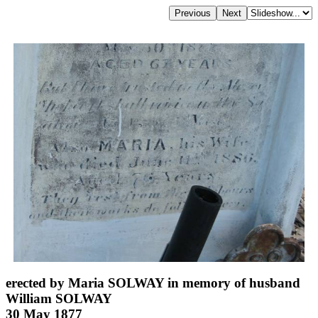
erected by Maria SOLWAY in memory of husband
William SOLWAY
30 May 1877