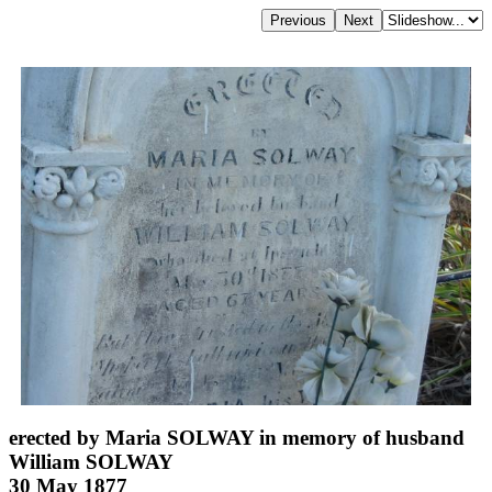
erected by Maria SOLWAY in memory of husband
William SOLWAY
30 May 1877