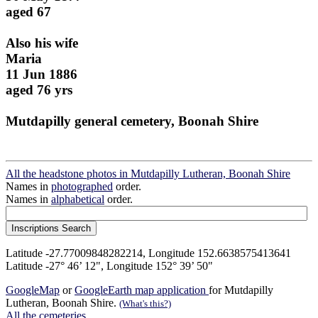
aged 67
Also his wife
Maria
11 Jun 1886
aged 76 yrs
Mutdapilly general cemetery, Boonah Shire
All the headstone photos in Mutdapilly Lutheran, Boonah Shire
Names in
photographed
order.
Names in
alphabetical
order.
Latitude -27.77009848282214, Longitude 152.6638575413641
Latitude -27° 46’ 12", Longitude 152° 39’ 50"
GoogleMap
or
GoogleEarth map application
for Mutdapilly
Lutheran, Boonah Shire.
(What's this?)
All the cemeteries