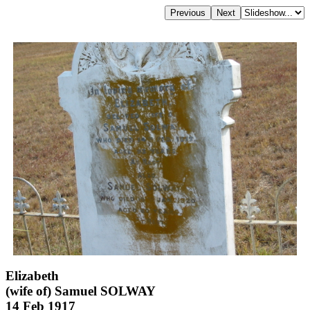
Elizabeth
(wife of) Samuel SOLWAY
14 Feb 1917