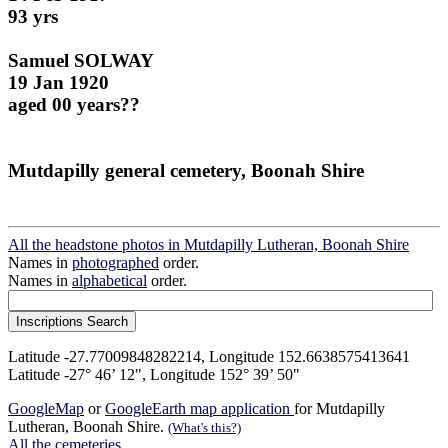
93 yrs
Samuel SOLWAY
19 Jan 1920
aged 00 years??
Mutdapilly general cemetery, Boonah Shire
All the headstone photos in Mutdapilly Lutheran, Boonah Shire
Names in
photographed
order.
Names in
alphabetical
order.
Latitude -27.77009848282214, Longitude 152.6638575413641
Latitude -27° 46’ 12", Longitude 152° 39’ 50"
GoogleMap
or
GoogleEarth map application
for Mutdapilly
Lutheran, Boonah Shire.
(What's this?)
All the cemeteries