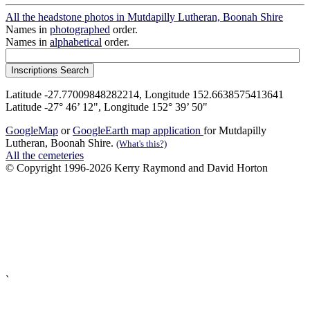
All the headstone photos in Mutdapilly Lutheran, Boonah Shire
Names in
photographed
order.
Names in
alphabetical
order.
Latitude -27.77009848282214, Longitude 152.6638575413641
Latitude -27° 46’ 12", Longitude 152° 39’ 50"
GoogleMap
or
GoogleEarth map application
for Mutdapilly
Lutheran, Boonah Shire.
(What's this?)
All the cemeteries
© Copyright 1996-2026 Kerry Raymond and David Horton
`