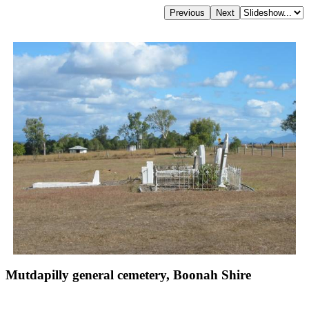
Mutdapilly general cemetery, Boonah Shire