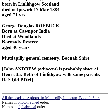
born in Linlithgow Scotland
died in Ipswich 17 Mar 1884
aged 71 yrs
George Douglas ROEBUCK
Born at Cawnpor India
Died at Woodlands
Normady Reserve
aged 46 years
Mutdapilly general cemetery, Boonah Shire
[John ANDREW (adjacent) is probably sister of
Henrietta. Both of Linlithgow with same parents.
Ref: Qld BDM]
All the headstone photos in Mutdapilly Lutheran, Boonah Shire
Names in
photographed
order.
Names in
alphabetical
order.