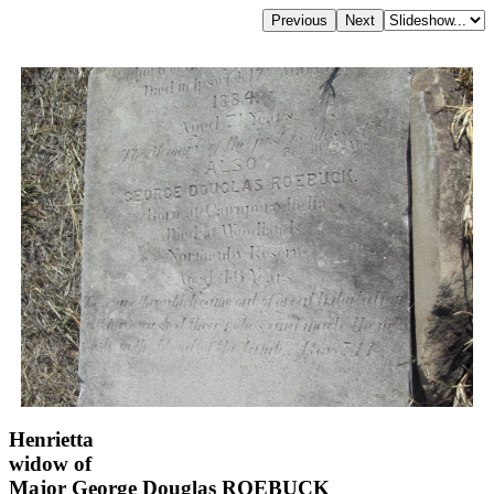
Henrietta
widow of
Major George Douglas ROEBUCK