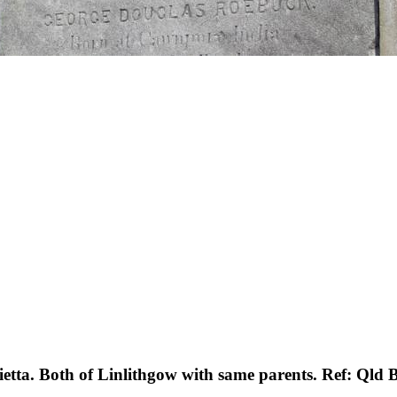
etta. Both of Linlithgow with same parents. Ref: Qld