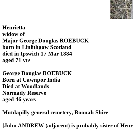
Henrietta
widow of
Major George Douglas ROEBUCK
born in Linlithgow Scotland
died in Ipswich 17 Mar 1884
aged 71 yrs
George Douglas ROEBUCK
Born at Cawnpor India
Died at Woodlands
Normady Reserve
aged 46 years
Mutdapilly general cemetery, Boonah Shire
[John ANDREW (adjacent) is probably sister of Henri