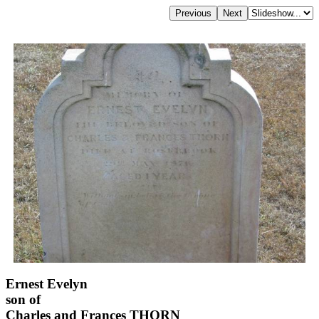
Ernest Evelyn
son of
Charles and Frances THORN