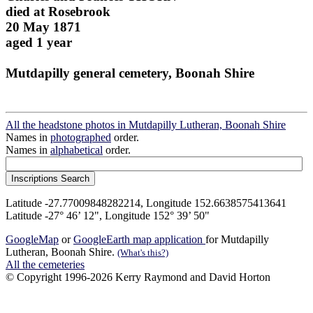
died at Rosebrook
20 May 1871
aged 1 year
Mutdapilly general cemetery, Boonah Shire
All the headstone photos in Mutdapilly Lutheran, Boonah Shire
Names in
photographed
order.
Names in
alphabetical
order.
Latitude -27.77009848282214, Longitude 152.6638575413641
Latitude -27° 46’ 12", Longitude 152° 39’ 50"
GoogleMap
or
GoogleEarth map application
for Mutdapilly
Lutheran, Boonah Shire.
(What's this?)
All the cemeteries
© Copyright 1996-2026 Kerry Raymond and David Horton