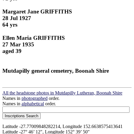
Margaret Jane GRIFFITHS
28 Jul 1927
64 yrs
Ellen Maria GRIFFITHS
27 Mar 1935
aged 39
Mutdapilly general cemetery, Boonah Shire
All the headstone photos in Mutdapilly Lutheran, Boonah Shire
Names in
photographed
order.
Names in
alphabetical
order.
Latitude -27.77009848282214, Longitude 152.6638575413641
Latitude -27° 46’ 12", Longitude 152° 39’ 50"