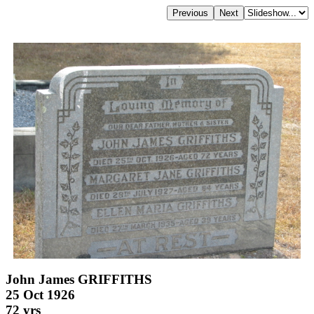
John James GRIFFITHS
25 Oct 1926
72 yrs