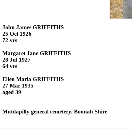
John James GRIFFITHS
25 Oct 1926
72 yrs
Margaret Jane GRIFFITHS
28 Jul 1927
64 yrs
Ellen Maria GRIFFITHS
27 Mar 1935
aged 39
Mutdapilly general cemetery, Boonah Shire