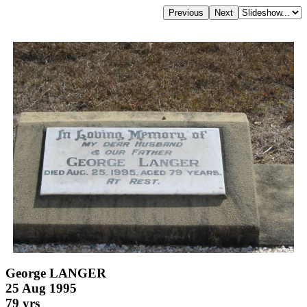
George LANGER
25 Aug 1995
79 yrs