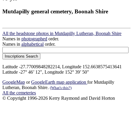
Mutdapilly general cemetery, Boonah Shire
All the headstone photos in Mutdapilly Lutheran, Boonah Shire
Names in
photographed
order.
Names in
alphabetical
order.
Latitude -27.77009848282214, Longitude 152.6638575413641
Latitude -27° 46’ 12", Longitude 152° 39’ 50"
GoogleMap
or
GoogleEarth map application
for Mutdapilly
Lutheran, Boonah Shire.
(What's this?)
All the cemeteries
© Copyright 1996-2026 Kerry Raymond and David Horton