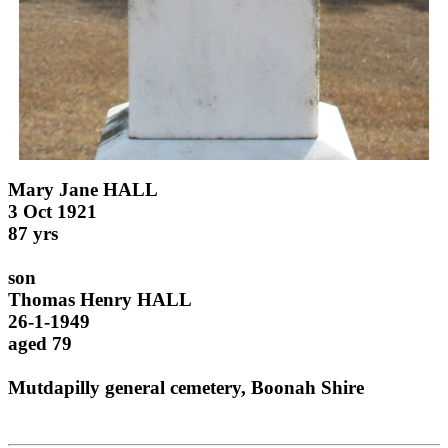
Mary Jane HALL
3 Oct 1921
87 yrs
son
Thomas Henry HALL
26-1-1949
aged 79
Mutdapilly general cemetery, Boonah Shire