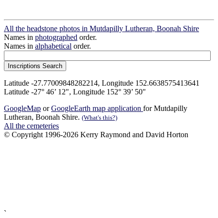
All the headstone photos in Mutdapilly Lutheran, Boonah Shire
Names in
photographed
order.
Names in
alphabetical
order.
Latitude -27.77009848282214, Longitude 152.6638575413641
Latitude -27° 46’ 12", Longitude 152° 39’ 50"
GoogleMap
or
GoogleEarth map application
for Mutdapilly
Lutheran, Boonah Shire.
(What's this?)
All the cemeteries
© Copyright 1996-2026 Kerry Raymond and David Horton
`