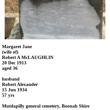
Margaret Jane
(wife of)
Robert A McLAUGHLIN
20 Dec 1913
aged 36
husband
Robert Alexander
15 Jun 1934
57 yrs
Mutdapilly general cemetery, Boonah Shire